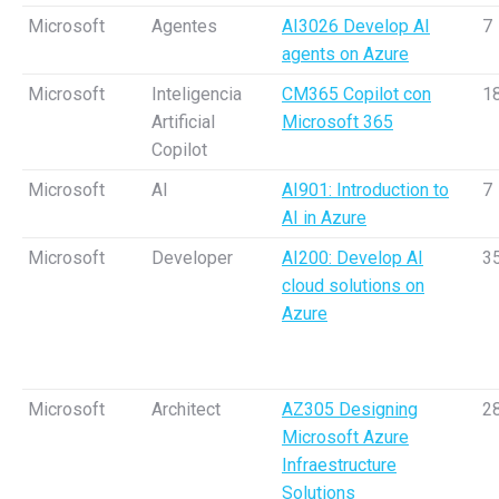
Microsoft
Agentes
AI3026 Develop AI
7
agents on Azure
Microsoft
Inteligencia
CM365 Copilot con
1
Artificial
Microsoft 365
Copilot
Microsoft
AI
AI901: Introduction to
7
AI in Azure
Microsoft
Developer
AI200: Develop AI
3
cloud solutions on
Azure
Microsoft
Architect
AZ305 Designing
2
Microsoft Azure
Infraestructure
Solutions