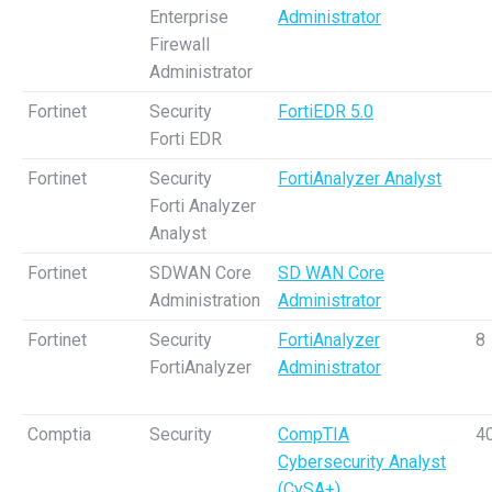
Enterprise
Administrator
Firewall
Administrator
Fortinet
Security
FortiEDR 5.0
Forti EDR
Fortinet
Security
FortiAnalyzer Analyst
Forti Analyzer
Analyst
Fortinet
SDWAN Core
SD WAN Core
Administration
Administrator
Fortinet
Security
FortiAnalyzer
8
FortiAnalyzer
Administrator
Comptia
Security
CompTIA
4
Cybersecurity Analyst
(CySA+)