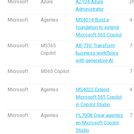
Microsoft
Azure
AZ104 Azure
2
Administrator
Microsoft
Agentes
MS4014 Build a
4
foundation to extend
Microsoft 365 Copilot
Microsoft
MS365
AB-730: Transform
7
Copilot
business workflows
with generative AI
Microsoft
M365 Copilot
7
Microsoft
Agentes
MS4022 Extend
4
Microsoft 365 Copilot
in Copilot Studio
Microsoft
Agentes
PL7008 Crear agentes
7
en Microsoft Copilot
Studio