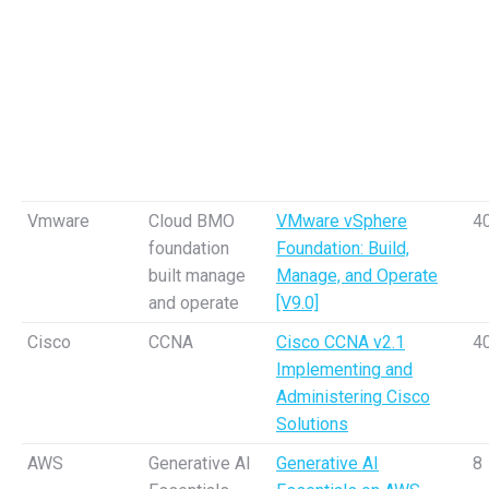
Vmware
Cloud BMO
VMware vSphere
4
foundation
Foundation: Build,
built manage
Manage, and Operate
and operate
[V9.0]
Cisco
CCNA
Cisco CCNA v2.1
4
Implementing and
Administering Cisco
Solutions
AWS
Generative AI
Generative AI
8