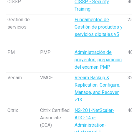
CISSP
CISSP - Security
4
Training
Gestión de
Fundamentos de
2
servicios
Gestión de productos y
servicios digitales v5
PM
PMP
Administración de
4
proyectos, preparación
del examen PMP
Veeam
VMCE
Veeam Backup &
3
Replication: Configure,
Manage, and Recover
v13
Citrix
Citrix Certified
NS-201-NetScaler-
4
Associate
ADC-14.x-
(CCA)
Administration-