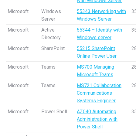
with Windows Server
Microsoft
Windows
55343 Networking with
3
Server
Windows Server
Microsoft
Active
55344 – Identity with
3
Directory
Windows server
Microsoft
SharePoint
55215 SharePoint
2
Online Power User
Microsoft
Teams
MS700 Managing
2
Microsoft Teams
Microsoft
Teams
MS721 Collaboration
2
Communications
Systems Engineer
Microsoft
Power Shell
AZ040 Automating
3
Administration with
Power Shell