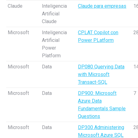
Claude
Inteligencia
Claude para empresas
1
Artificial
Claude
Microsoft
Inteligencia
CPLAT Copilot con
2
Artificial
Power PLatform
Power
Platform
Microsoft
Data
DP080 Querying Data
1
with Microsoft
Transact-SQL
Microsoft
Data
DP900: Microsoft
7
Azure Data
Fundamentals Sample
Questions
Microsoft
Data
DP300 Administering
2
Microsoft Azure SQL