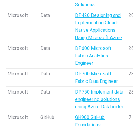
Solutions
Microsoft
Data
DP420 Designing and
2
Implementing Cloud-
Native Applications
Using Microsoft Azure
Microsoft
Data
DP600 Microsoft
2
Fabric Analytics
Engineer
Microsoft
Data
DP700 Microsoft
2
Fabric Data Engineer
Microsoft
Data
DP750 Implement data
2
engineering solutions
using Azure Databricks
Microsoft
GitHub
GH900 GitHub
7
Foundations