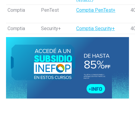
Comptia
PenTest
Comptia PenTest+
4
Comptia
Security+
Comptia Security+
4