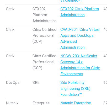
v1.cleaned-1
Citrix
CTX202
CTX202 Citrix Platform
4
Platform
Administration
Administration
Citrix
Citrix Certified
CVAD-301: Citrix Virtual
4
Professional
Apps and Desktops
(CCP)
Advanced
Administration
Citrix
Citrix Certified
NSGW-203: NetScaler
4
Professional
Gateway 14.x
(CCP)
Administration for Citrix
Environments
DevOps
SRE
Site Reliability
1
Engineering (SRE)
Foundation℠
Nutanix
Enterprise
Nutanix Enterprise
3