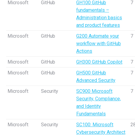
Microsoft
GitHub
GH100 GitHub
7
fundamentals –
Administration basics
and product features
Microsoft
GitHub
G200 Automate your
7
workflow with GitHub
Actions
Microsoft
GitHub
GH300 GitHub Copilot
7
Microsoft
GitHub
GH500 GitHub
7
Advanced Security
Microsoft
Security
SC900 Microsoft
7
Security, Compliance,
and Identity
Fundamentals
Microsoft
Security
SC100: Microsoft
2
Cybersecurity Architect