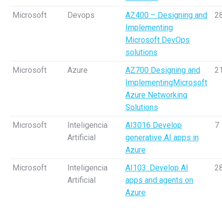
Microsoft
Devops
AZ400 – Designing and
2
Implementing
Microsoft DevOps
solutions
Microsoft
Azure
AZ700 Designing and
2
ImplementingMicrosoft
Azure Networking
Solutions
Microsoft
Inteligencia
AI3016 Develop
7
Artificial
generative AI apps in
Azure
Microsoft
Inteligencia
AI103: Develop AI
2
Artificial
apps and agents on
Azure