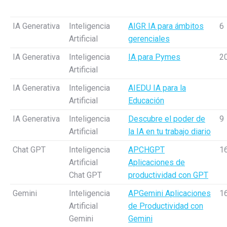
IA Generativa
Inteligencia
AIGR IA para ámbitos
6
Artificial
gerenciales
IA Generativa
Inteligencia
IA para Pymes
2
Artificial
IA Generativa
Inteligencia
AIEDU IA para la
Artificial
Educación
IA Generativa
Inteligencia
Descubre el poder de
9
Artificial
la IA en tu trabajo diario
Chat GPT
Inteligencia
APCHGPT
1
Artificial
Aplicaciones de
Chat GPT
productividad con GPT
Gemini
Inteligencia
APGemini Aplicaciones
1
Artificial
de Productividad con
Gemini
Gemini