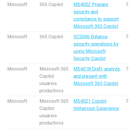
Microsoft
365 Copilot
MS4002 Prepare
7
security and
compliance to support
Microsoft 365 Copilot
Microsoft
365 Copilot
SC5006 Enhance
7
security operations by
using Microsoft
Security Copilot
Microsoft
Microsoft 365
MS4018 Draft, analyze,
7
Copilot
and present with
usuarios
Microsoft 365 Copilot
productivos
Microsoft
Microsoft 365
MS4021 Copilot
7
Copilot
Immersion Experience
usuarios
productivos