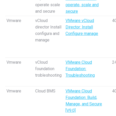
operate scale
operate, scale and
and secure
secure
Vmware
vCloud
VMware vCloud
4
director Install
Director: Install
configura and
Configure manage
manage
Vmware
vCloud
VMware Cloud
2
foundation
Foundation:
trobleshooting
Troubleshooting
Vmware
Cloud BMS
VMware Cloud
4
Foundation: Build,
Manage, and Secure
[V9.0]