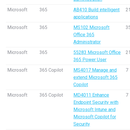
Microsoft
365
AB410 Build intelligent
2
applications
Microsoft
365
MS102 Microsoft
3
Office 365
Administrator
Microsoft
365
55283 Microsoft Office
2
365 Power User
Microsoft
365 Copilot
MS4017 Manage and
7
extend Microsoft 365
Copilot
Microsoft
365 Copilot
MD4011 Enhance
7
Endpoint Security with
Microsoft Intune and
Microsoft Copilot for
Security