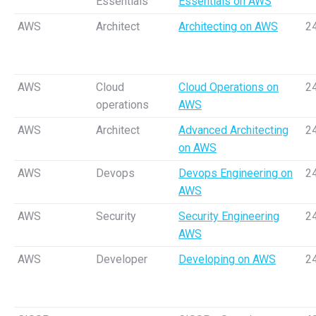
Essentials
Essentials on AWS
AWS
Architect
Architecting on AWS
2
AWS
Cloud
Cloud Operations on
2
operations
AWS
AWS
Architect
Advanced Architecting
2
on AWS
AWS
Devops
Devops Engineering on
2
AWS
AWS
Security
Security Engineering
2
AWS
AWS
Developer
Developing on AWS
2