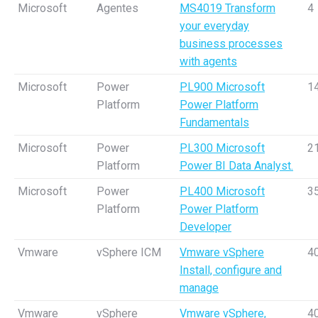
Microsoft
Agentes
MS4019 Transform
4
your everyday
business processes
with agents
Microsoft
Power
PL900 Microsoft
1
Platform
Power Platform
Fundamentals
Microsoft
Power
PL300 Microsoft
2
Platform
Power BI Data Analyst.
Microsoft
Power
PL400 Microsoft
3
Platform
Power Platform
Developer
Vmware
vSphere ICM
Vmware vSphere
4
Install, configure and
manage
Vmware
vSphere
Vmware vSphere,
4