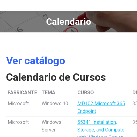
Calendario
Estás aquí:
Ver catálogo
Calendario de Cursos
FABRICANTE
TEMA
CURSO
D
Microsoft
Windows 10
MD102 Microsoft 365
3
Endpoint
Microsoft
Windows
55341 Installation,
3
Server
Storage, and Compute