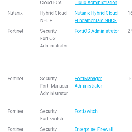
Cloud ECA
Cloud Administration
Nutanix
Hybrid Cloud
Nutanix Hybrid Cloud
1
NHCF
Fundamentals NHCF
Fortinet
Security
FortiOS Administrator
2
FortiOS
Administrator
Fortinet
Security
FortiManager
1
Forti Manager
Administrator
Administrator
Fornitet
Security
Fortiswitch
Fortiswitch
Fortinet
Security
Enterprise Firewall