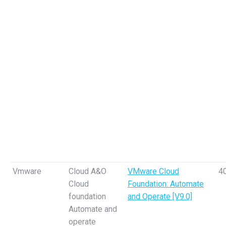
Vmware
Cloud A&O
VMware Cloud
4
Cloud
Foundation: Automate
foundation
and Operate [V9.0]
Automate and
operate