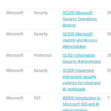
Microsoft
Security
SC200 Microsoft
2
Security Operations
Analyst
Microsoft
Security
SC300 Microsoft
2
Identity and Access
Administrator
Microsoft
Protection
SC401 Information
2
Security Administrator
Microsoft
Security
SC500 Implement
2
end‑to‑end security
controls for cloud and
AI workloads
Microsoft
365
AB900 Introduction to
7
Microsoft 365 and AI
administration