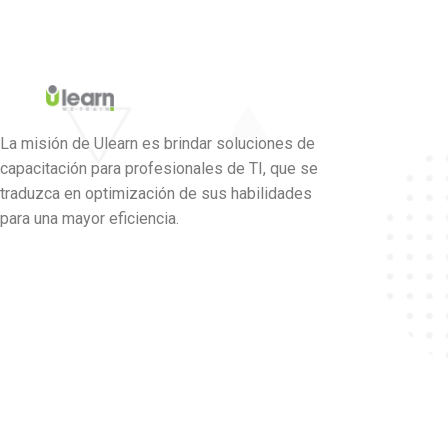
La misión de Ulearn es brindar soluciones de
capacitación para profesionales de TI, que se
traduzca en optimización de sus habilidades
para una mayor eficiencia.