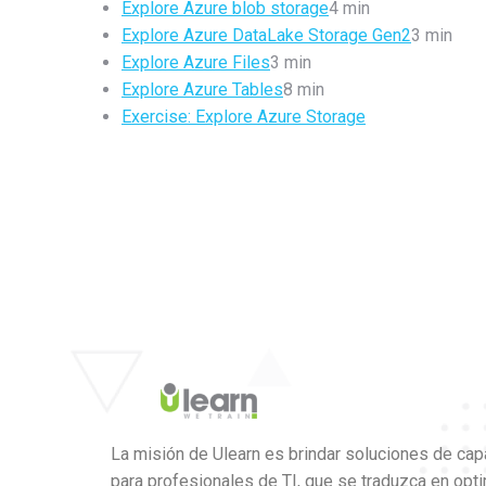
Explore Azure blob storage
4 min
Explore Azure DataLake Storage Gen2
3 min
Explore Azure Files
3 min
Explore Azure Tables
8 min
Exercise: Explore Azure Storage
La misión de Ulearn es brindar soluciones de cap
para profesionales de TI, que se traduzca en opt