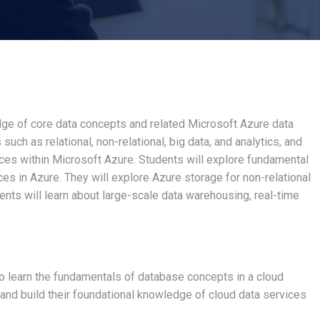
edge of core data concepts and related Microsoft Azure data
uch as relational, non-relational, big data, and analytics, and
ices within Microsoft Azure. Students will explore fundamental
ces in Azure. They will explore Azure storage for non-relational
ts will learn about large-scale data warehousing, real-time
to learn the fundamentals of database concepts in a cloud
, and build their foundational knowledge of cloud data services