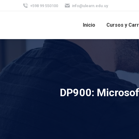
+598 99 550100
info@ulearn.edu.uy
Inicio
Cursos y Car
DP900: Microsof