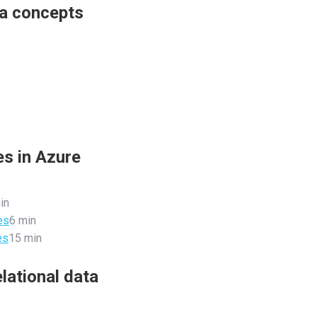
ta concepts
es in Azure
in
es
6 min
es
15 min
lational data