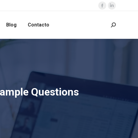
Blog
Contacto
Sample Questions