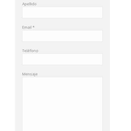
Apellido
Email *
Teléfono
Mensaje