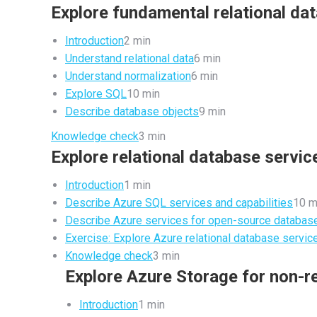
Explore fundamental relational da
Introduction
2 min
Understand relational data
6 min
Understand normalization
6 min
Explore SQL
10 min
Describe database objects
9 min
Knowledge check
3 min
Explore relational database servic
Introduction
1 min
Describe Azure SQL services and capabilities
10 m
Describe Azure services for open-source databas
Exercise: Explore Azure relational database servic
Knowledge check
3 min
Explore Azure Storage for non-re
Introduction
1 min