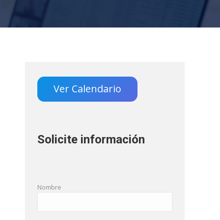
Ver Calendario
Solicite información
Nombre