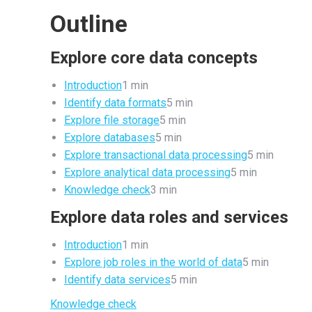
Outline
Explore core data concepts
Introduction
1 min
Identify data formats
5 min
Explore file storage
5 min
Explore databases
5 min
Explore transactional data processing
5 min
Explore analytical data processing
5 min
Knowledge check
3 min
Explore data roles and services
Introduction
1 min
Explore job roles in the world of data
5 min
Identify data services
5 min
Knowledge check