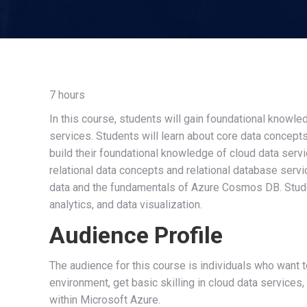
7 hours
In this course, students will gain foundational knowl
services. Students will learn about core data concepts s
build their foundational knowledge of cloud data serv
relational data concepts and relational database servi
data and the fundamentals of Azure Cosmos DB. Studen
analytics, and data visualization.
Audience Profile
The audience for this course is individuals who want 
environment, get basic skilling in cloud data services
within Microsoft Azure.