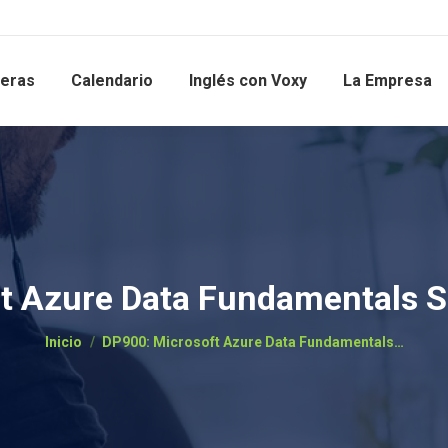
reras
Calendario
Inglés con Voxy
La Empresa
t Azure Data Fundamentals 
Estás aquí:
Inicio
DP900: Microsoft Azure Data Fundamentals…