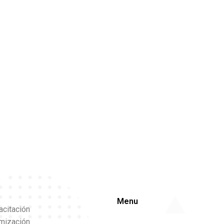
Menu
acitación
imización