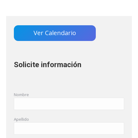
Ver Calendario
Solicite información
Nombre
Apellido