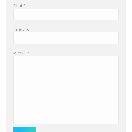
Email *
Teléfono
Mensaje