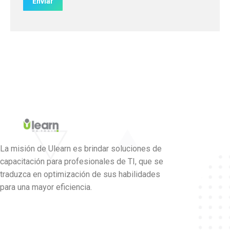
La misión de Ulearn es brindar soluciones de
capacitación para profesionales de TI, que se
traduzca en optimización de sus habilidades
para una mayor eficiencia.