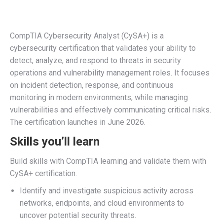
CompTIA Cybersecurity Analyst (CySA+) is a
cybersecurity certification that validates your ability to
detect, analyze, and respond to threats in security
operations and vulnerability management roles. It focuses
on incident detection, response, and continuous
monitoring in modern environments, while managing
vulnerabilities and effectively communicating critical risks.
The certification launches in June 2026.
Skills you’ll learn
Build skills with CompTIA learning and validate them with
CySA+ certification.
Identify
and investigate suspicious activity across
networks, endpoints, and cloud environments to
uncover potential security threats.