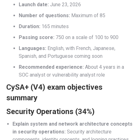
Launch date:
June 23, 2026
Number of questions:
Maximum of 85
Duration:
165 minutes
Passing score:
750 on a scale of 100 to 900
Languages:
English, with French, Japanese,
Spanish, and Portuguese coming soon
Recommended experience:
About 4 years in a
SOC analyst or vulnerability analyst role
CySA+ (V4) exam objectives
summary
Security Operations (34%)
Explain system and network architecture concepts
in security operations:
Security architecture
components, identity concepts, and logging practices