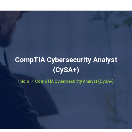
CompTIA Cybersecurity Analyst
(CySA+)
Estás aquí:
Inicio
CompTIA Cybersecurity Analyst (CySA+)