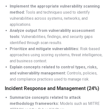
Implement the appropriate vulnerability scanning
method:
Tools and techniques used to identify
vulnerabilities across systems, networks, and
applications.
Analyze output from vulnerability assessment
tools:
Vulnerabilities, findings, and security gaps
identified through scan results.
Prioritize and mitigate vulnerabilities:
Risk-based
approaches using scoring systems, threat intelligence,
and business context.
Explain concepts related to control types, risks,
and vulnerability management:
Controls, policies,
and compliance practices used to manage risk.
Incident Response and Management (24%)
Summarize concepts related to attack
methodology frameworks:
Models such as MITRE