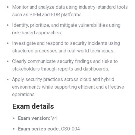
Monitor and analyze data using industry-standard tools
such as SIEM and EDR platforms.
Identify, prioritize, and mitigate vulnerabilities using
risk-based approaches.
Investigate and respond to security incidents using
structured processes and real-world techniques.
Clearly communicate security findings and risks to
stakeholders through reports and dashboards.
Apply security practices across cloud and hybrid
environments while supporting efficient and effective
operations.
Exam details
Exam version:
V4
Exam series code:
CS0-004