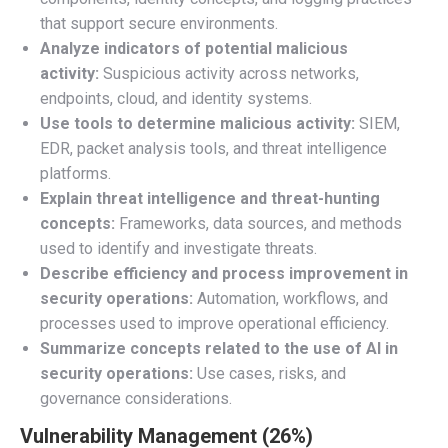
that support secure environments.
Analyze indicators of potential malicious
activity:
Suspicious activity across networks,
endpoints, cloud, and identity systems.
Use tools to determine malicious activity:
SIEM,
EDR, packet analysis tools, and threat intelligence
platforms.
Explain threat intelligence and threat-hunting
concepts:
Frameworks, data sources, and methods
used to identify and investigate threats.
Describe efficiency and process improvement in
security operations:
Automation, workflows, and
processes used to improve operational efficiency.
Summarize concepts related to the use of AI in
security operations:
Use cases, risks, and
governance considerations.
Vulnerability Management (26%)