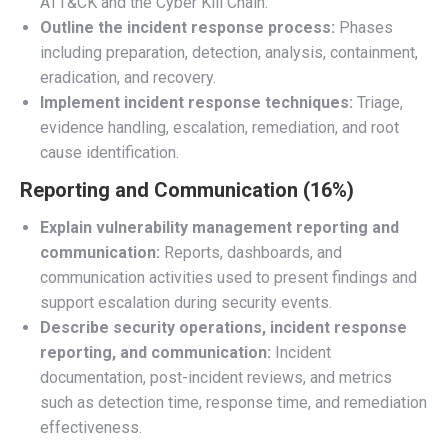
ATT&CK and the Cyber Kill Chain.
Outline the incident response process:
Phases
including preparation, detection, analysis, containment,
eradication, and recovery.
Implement incident response techniques:
Triage,
evidence handling, escalation, remediation, and root
cause identification.
Reporting and Communication (16%)
Explain vulnerability management reporting and
communication:
Reports, dashboards, and
communication activities used to present findings and
support escalation during security events.
Describe security operations, incident response
reporting, and communication:
Incident
documentation, post-incident reviews, and metrics
such as detection time, response time, and remediation
effectiveness.