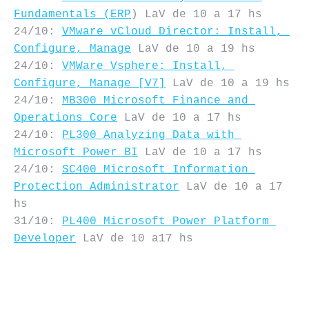
Fundamentals (ERP
) LaV de 10 a 17 hs

24/10: 
VMware vCloud Director: Install, 
Configure, Manage
 LaV de 10 a 19 hs

24/10: 
VMWare Vsphere: Install, 
Configure, Manage [V7]
 LaV de 10 a 19 hs

24/10: 
MB300 Microsoft Finance and 
Operations Core
 LaV de 10 a 17 hs

24/10: 
PL300 Analyzing Data with 
Microsoft Power BI
 LaV de 10 a 17 hs

24/10: 
SC400 Microsoft Information 
Protection Administrator
 LaV de 10 a 17 
hs

31/10: 
PL400 Microsoft Power Platform 
Developer
 LaV de 10 a17 hs