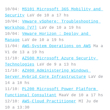
10/04: 
MS101 Microsoft 365 Mobility and 
Security
 LaV de 10 a 17 hs

10/04: 
Vmware vSphere: Troubleshooting 
Workshop [V7]
 LaV de 10 a 19 hs

10/04: 
Vmware Horizon : Deploy and 
Manage
 LaV de 10 a 19 hs

11/04: 
AWS-System Operations on AWS
 Ma a 
Vi de 13 a 19 hs

11/10: 
AZ500 Microsoft Azure Security 
Technologies
 LaV de 9 a 13 hs

11/10: 
AZ800 Administering Windows 
Server Hybrid Core Infrastructure
 LaV de 
14 a 18 hs

11/10: 
PL200 Microsoft Power Platform 
Functional Consultant
 MaaV de 10 a 17 hs

12/10: 
AWS-Cloud Practitioner
 MI Ju de 
10 a 13:30
