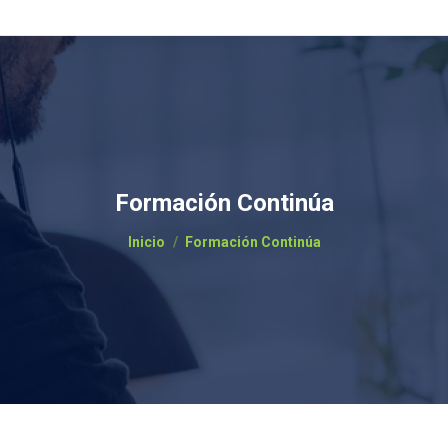
Formación Continúa
Estás aquí:
Inicio
Formación Continúa