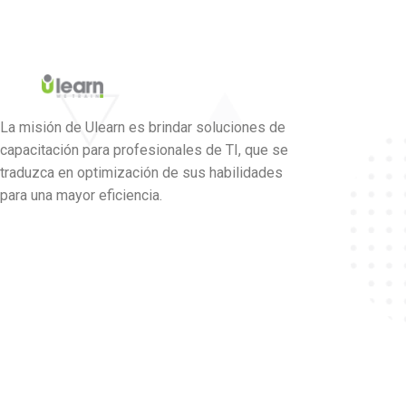
La misión de Ulearn es brindar soluciones de
capacitación para profesionales de TI, que se
traduzca en optimización de sus habilidades
para una mayor eficiencia.