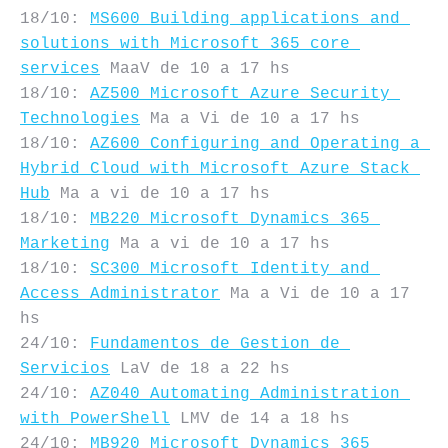
18/10: 
MS600 Building applications and 
solutions with Microsoft 365 core 
services
 MaaV de 10 a 17 hs

18/10: 
AZ500 Microsoft Azure Security 
Technologies
 Ma a Vi de 10 a 17 hs

18/10: 
AZ600 Configuring and Operating a 
Hybrid Cloud with Microsoft Azure Stack 
Hub
 Ma a vi de 10 a 17 hs

18/10: 
MB220 Microsoft Dynamics 365 
Marketing
 Ma a vi de 10 a 17 hs

18/10: 
SC300 Microsoft Identity and 
Access Administrator
 Ma a Vi de 10 a 17 
hs

24/10: 
Fundamentos de Gestion de 
Servicios
 LaV de 18 a 22 hs

24/10: 
AZ040 Automating Administration 
with PowerShell
 LMV de 14 a 18 hs

24/10: 
MB920 Microsoft Dynamics 365 