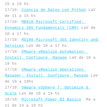
15 a 19 hs

17/10: 
Ciencia de Datos con Python
 LaV 
de 11 a 15 hs

17/10: 
MB910 Microsoft Certified: 
Dynamics 365 Fundamentals (CRM)
 LaV de 
10 a 17 hs

17/10: 
MS100 Microsoft 365 Identity and 
Services
 LaV de 10 a 17 hs

17/10: 
VMware vRealize Automation: 
Install, Configure, Manage
 LaV de 10 a 
19 hs

17/10: 
VMware vRealize Operations 
Manager: Install, Configure, Manage
 LaV 
de 10 a 19hs

17/10: 
Vmware vSphere 7: Optimize & 
Scale
 LaV de 10 a 19 hs

18/10: 
Microsoft Power BI Basico
  Ma a 
vi de 14 a 18 hs
