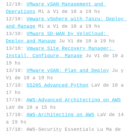
12/10: 
VMware vSAN Management and 
Operations
 Mi a Vi de 10 a 19 hs

12/10: 
Vmware vSphere with Tanzu: Deploy 
and Manage
 Mi a Vi de 10 a 19 hs

13/10: 
VMware SD-WAN by VeloCloud: 
Deploy and Manage
 Ju Vi de 10 a 19 hs

13/10: 
Vmware Site Recovery Manager: 
Install, Configure, Manage
 Ju Vi de 10 a 
19 hs

13/10: 
VMware vSAN: Plan and Deploy
 Ju y  
Vi de 10 a 19 hs

17/10: 
55285 Advanced Python
 LaV de 10 a 
17 hs

17/10: 
AWS-Advanced Architecting on AWS
LaV de 10 a 15 hs

17/10: 
AWS-Architecting on AWS
 LaV de 14 
a 19 hs

17/10: AWS-Security Essentials Lu Ma de 