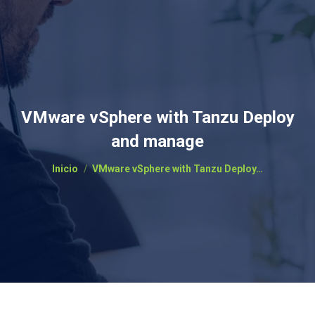
VMware vSphere with Tanzu Deploy
and manage
Estás aquí:
Inicio
VMware vSphere with Tanzu Deploy…