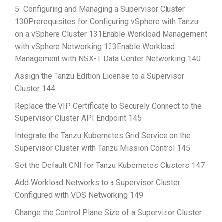
5 Configuring and Managing a Supervisor Cluster
130Prerequisites for Configuring vSphere with Tanzu
on a vSphere Cluster 131Enable Workload Management
with vSphere Networking 133Enable Workload
Management with NSX-T Data Center Networking 140
Assign the Tanzu Edition License to a Supervisor
Cluster 144
Replace the VIP Certificate to Securely Connect to the
Supervisor Cluster API Endpoint 145
Integrate the Tanzu Kubernetes Grid Service on the
Supervisor Cluster with Tanzu Mission Control 145
Set the Default CNI for Tanzu Kubernetes Clusters 147
Add Workload Networks to a Supervisor Cluster
Configured with VDS Networking 149
Change the Control Plane Size of a Supervisor Cluster