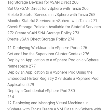
Tag Storage Devices for vSAN Direct 260
Set Up vSAN Direct for vSphere with Tanzu 266
Enable Stateful Services in vSphere with Tanzu 268
Monitor Stateful Services in vSphere with Tanzu 271
Check Storage Policies Available for Stateful Services
272 Create vSAN SNA Storage Policy 273
Create vSAN Direct Storage Policy 274
11 Deploying Workloads to vSphere Pods 276
Get and Use the Supervisor Cluster Context 276
Deploy an Application to a vSphere Pod on a vSphere
Namespace 277
Deploy an Application to a vSphere Pod Using the
Embedded Harbor Registry 278 Scale a vSphere Pod
Application 279
Deploy a Confidential vSphere Pod 280
234
12 Deploying and Managing Virtual Machines in
vSphere with Tanzu Create a VM Class in vSphere with