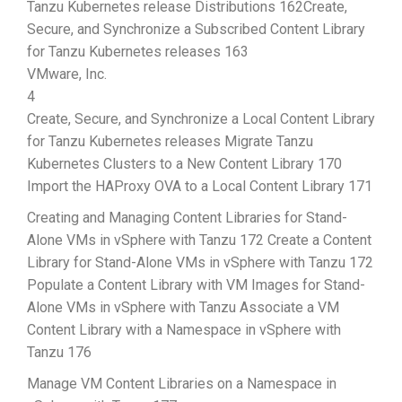
Tanzu Kubernetes release Distributions 162Create,
Secure, and Synchronize a Subscribed Content Library
for Tanzu Kubernetes releases 163
VMware, Inc.
4
Create, Secure, and Synchronize a Local Content Library
for Tanzu Kubernetes releases Migrate Tanzu
Kubernetes Clusters to a New Content Library 170
Import the HAProxy OVA to a Local Content Library 171
Creating and Managing Content Libraries for Stand-
Alone VMs in vSphere with Tanzu 172 Create a Content
Library for Stand-Alone VMs in vSphere with Tanzu 172
Populate a Content Library with VM Images for Stand-
Alone VMs in vSphere with Tanzu Associate a VM
Content Library with a Namespace in vSphere with
Tanzu 176
Manage VM Content Libraries on a Namespace in