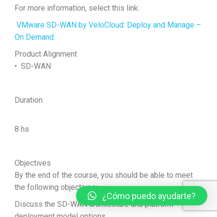
For more information, select this link:
VMware SD-WAN by VeloCloud: Deploy and Manage –
On Demand
.
Product Alignment
• SD-WAN
Duration
8 hs
Objectives
By the end of the course, you should be able to meet
the following objectives:
¿Cómo puedo ayudarte?
Discuss the SD-WAN architecture and platform
deployment model options