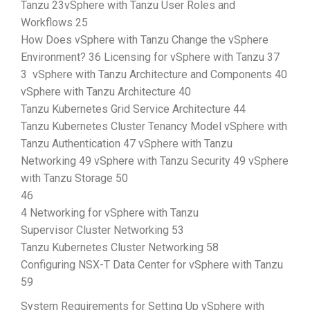
Tanzu 23vSphere with Tanzu User Roles and
Workflows 25
How Does vSphere with Tanzu Change the vSphere
Environment? 36 Licensing for vSphere with Tanzu 37
3 vSphere with Tanzu Architecture and Components 40
vSphere with Tanzu Architecture 40
Tanzu Kubernetes Grid Service Architecture 44
Tanzu Kubernetes Cluster Tenancy Model vSphere with
Tanzu Authentication 47 vSphere with Tanzu
Networking 49 vSphere with Tanzu Security 49 vSphere
with Tanzu Storage 50
46
4 Networking for vSphere with Tanzu
Supervisor Cluster Networking 53
Tanzu Kubernetes Cluster Networking 58
Configuring NSX-T Data Center for vSphere with Tanzu
59
System Requirements for Setting Up vSphere with