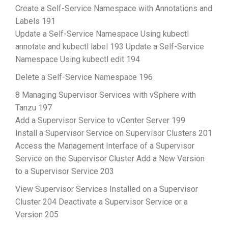
Create a Self-Service Namespace with Annotations and
Labels 191
Update a Self-Service Namespace Using kubectl
annotate and kubectl label 193 Update a Self-Service
Namespace Using kubectl edit 194
Delete a Self-Service Namespace 196
8 Managing Supervisor Services with vSphere with
Tanzu 197
Add a Supervisor Service to vCenter Server 199
Install a Supervisor Service on Supervisor Clusters 201
Access the Management Interface of a Supervisor
Service on the Supervisor Cluster Add a New Version
to a Supervisor Service 203
View Supervisor Services Installed on a Supervisor
Cluster 204 Deactivate a Supervisor Service or a
Version 205