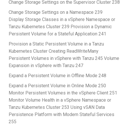
Change Storage Settings on the Supervisor Cluster 238
Change Storage Settings on a Namespace 239
Display Storage Classes in a vSphere Namespace or
Tanzu Kubernetes Cluster 239 Provision a Dynamic
Persistent Volume for a Stateful Application 241
Provision a Static Persistent Volume in a Tanzu
Kubernetes Cluster Creating ReadWriteMany
Persistent Volumes in vSphere with Tanzu 245 Volume
Expansion in vSphere with Tanzu 247
Expand a Persistent Volume in Offline Mode 248
Expand a Persistent Volume in Online Mode 250
Monitor Persistent Volumes in the vSphere Client 251
Monitor Volume Health in a vSphere Namespace or
Tanzu Kubernetes Cluster 253 Using vSAN Data
Persistence Platform with Modern Stateful Services
255