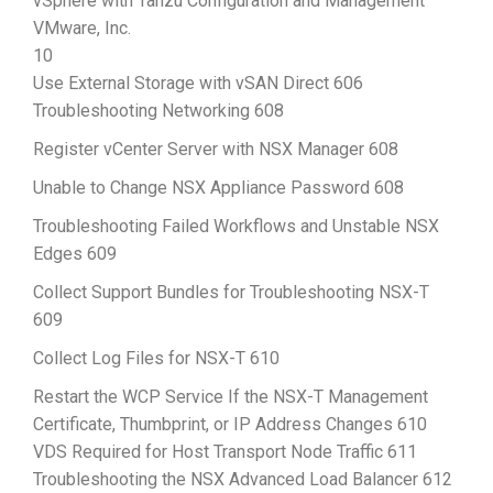
vSphere with Tanzu Configuration and Management
VMware, Inc.
10
Use External Storage with vSAN Direct 606
Troubleshooting Networking 608
Register vCenter Server with NSX Manager 608
Unable to Change NSX Appliance Password 608
Troubleshooting Failed Workflows and Unstable NSX
Edges 609
Collect Support Bundles for Troubleshooting NSX-T
609
Collect Log Files for NSX-T 610
Restart the WCP Service If the NSX-T Management
Certificate, Thumbprint, or IP Address Changes 610
VDS Required for Host Transport Node Traffic 611
Troubleshooting the NSX Advanced Load Balancer 612