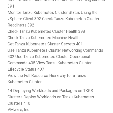
391
Monitor Tanzu Kubernetes Cluster Status Using the
vSphere Client 392 Check Tanzu Kubernetes Cluster
Readiness 392
Check Tanzu Kubernetes Cluster Health 398
Check Tanzu Kubernetes Machine Health
Get Tanzu Kubernetes Cluster Secrets 401
Use Tanzu Kubernetes Cluster Networking Commands
402 Use Tanzu Kubernetes Cluster Operational
Commands 405 View Tanzu Kubernetes Cluster
Lifecycle Status 407
View the Full Resource Hierarchy for a Tanzu
Kubernetes Cluster
14 Deploying Workloads and Packages on TKGS
Clusters Deploy Workloads on Tanzu Kubernetes
Clusters 410
VMware, Inc.