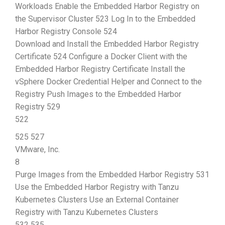
Workloads Enable the Embedded Harbor Registry on
the Supervisor Cluster 523 Log In to the Embedded
Harbor Registry Console 524
Download and Install the Embedded Harbor Registry
Certificate 524 Configure a Docker Client with the
Embedded Harbor Registry Certificate Install the
vSphere Docker Credential Helper and Connect to the
Registry Push Images to the Embedded Harbor
Registry 529
522
525 527
VMware, Inc.
8
Purge Images from the Embedded Harbor Registry 531
Use the Embedded Harbor Registry with Tanzu
Kubernetes Clusters Use an External Container
Registry with Tanzu Kubernetes Clusters
532 535