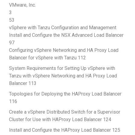
VMware, Inc.
3
53
vSphere with Tanzu Configuration and Management
Install and Configure the NSX Advanced Load Balancer
97
Configuring vSphere Networking and HA Proxy Load
Balancer for vSphere with Tanzu 112
System Requirements for Setting Up vSphere with
Tanzu with vSphere Networking and HA Proxy Load
Balancer 113
Topologies for Deploying the HAProxy Load Balancer
116
Create a vSphere Distributed Switch for a Supervisor
Cluster for Use with HAProxy Load Balancer 124
Install and Configure the HAProxy Load Balancer 125