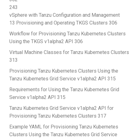
243
vSphere with Tanzu Configuration and Management
13 Provisioning and Operating TKGS Clusters 306
Workflow for Provisioning Tanzu Kubernetes Clusters
Using the TKGS v1alpha2 API 306
Virtual Machine Classes for Tanzu Kubernetes Clusters
313
Provisioning Tanzu Kubernetes Clusters Using the
Tanzu Kubernetes Grid Service v1alpha2 API 315
Requirements for Using the Tanzu Kubernetes Grid
Service v1alpha2 API 315
Tanzu Kubernetes Grid Service v1alpha2 API for
Provisioning Tanzu Kubernetes Clusters 317
Example YAML for Provisioning Tanzu Kubernetes
Clusters Using the Tanzu Kubernetes Grid Service