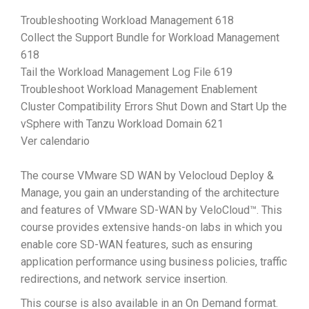
Troubleshooting Workload Management 618
Collect the Support Bundle for Workload Management
618
Tail the Workload Management Log File 619
Troubleshoot Workload Management Enablement
Cluster Compatibility Errors Shut Down and Start Up the
vSphere with Tanzu Workload Domain 621
Ver calendario
The course VMware SD WAN by Velocloud Deploy &
Manage, you gain an understanding of the architecture
and features of VMware SD-WAN by VeloCloud™. This
course provides extensive hands-on labs in which you
enable core SD-WAN features, such as ensuring
application performance using business policies, traffic
redirections, and network service insertion.
This course is also available in an On Demand format.