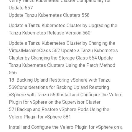
Verify Tanzu Kubernetes Cluster Compatibility for
Update 557
Update Tanzu Kubernetes Clusters 558
Update a Tanzu Kubernetes Cluster by Upgrading the
Tanzu Kubernetes Release Version 560
Update a Tanzu Kubernetes Cluster by Changing the
VirtualMachineClass 562 Update a Tanzu Kubernetes
Cluster by Changing the Storage Class 564 Update
Tanzu Kubernetes Clusters Using the Patch Method
566
18 Backing Up and Restoring vSphere with Tanzu
569Considerations for Backing Up and Restoring
vSphere with Tanzu 569Install and Configure the Velero
Plugin for vSphere on the Supervisor Cluster
571Backup and Restore vSphere Pods Using the
Velero Plugin for vSphere 581
Install and Configure the Velero Plugin for vSphere on a