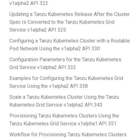
v1alpha2 API 322
Updating a Tanzu Kubernetes Release After the Cluster
Spec Is Converted to the Tanzu Kubernetes Grid
Service v1alpha2 API 325
Configuring a Tanzu Kubernetes Cluster with a Routable
Pod Network Using the v1alpha2 API 330
Configuration Parameters for the Tanzu Kubernetes
Grid Service v1alpha2 API 332
Examples for Configuring the Tanzu Kubernetes Grid
Service Using the v1alpha2 API 338
Scale a Tanzu Kubernetes Cluster Using the Tanzu
Kubernetes Grid Service v1alpha2 API 343
Provisioning Tanzu Kubernetes Clusters Using the
Tanzu Kubernetes Grid Service v1alpha1 API 351
Workflow for Provisioning Tanzu Kubernetes Clusters