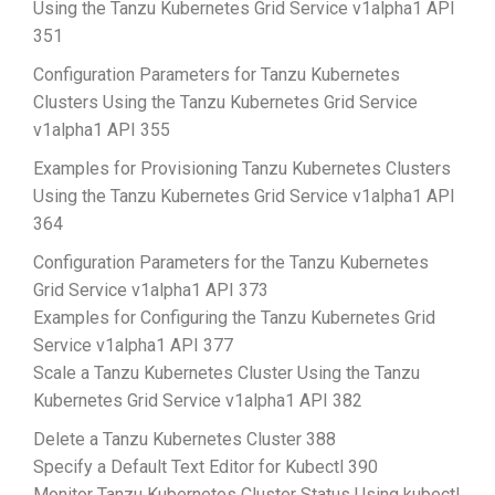
Using the Tanzu Kubernetes Grid Service v1alpha1 API
351
Configuration Parameters for Tanzu Kubernetes
Clusters Using the Tanzu Kubernetes Grid Service
v1alpha1 API 355
Examples for Provisioning Tanzu Kubernetes Clusters
Using the Tanzu Kubernetes Grid Service v1alpha1 API
364
Configuration Parameters for the Tanzu Kubernetes
Grid Service v1alpha1 API 373
Examples for Configuring the Tanzu Kubernetes Grid
Service v1alpha1 API 377
Scale a Tanzu Kubernetes Cluster Using the Tanzu
Kubernetes Grid Service v1alpha1 API 382
Delete a Tanzu Kubernetes Cluster 388
Specify a Default Text Editor for Kubectl 390
Monitor Tanzu Kubernetes Cluster Status Using kubectl