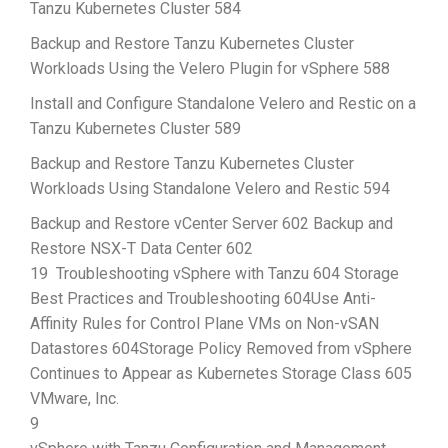
Tanzu Kubernetes Cluster 584
Backup and Restore Tanzu Kubernetes Cluster
Workloads Using the Velero Plugin for vSphere 588
Install and Configure Standalone Velero and Restic on a
Tanzu Kubernetes Cluster 589
Backup and Restore Tanzu Kubernetes Cluster
Workloads Using Standalone Velero and Restic 594
Backup and Restore vCenter Server 602 Backup and
Restore NSX-T Data Center 602
19 Troubleshooting vSphere with Tanzu 604 Storage
Best Practices and Troubleshooting 604Use Anti-
Affinity Rules for Control Plane VMs on Non-vSAN
Datastores 604Storage Policy Removed from vSphere
Continues to Appear as Kubernetes Storage Class 605
VMware, Inc.
9