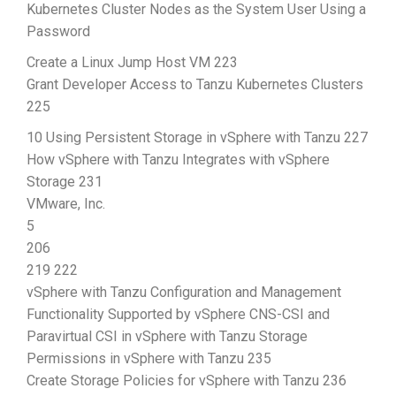
Kubernetes Cluster Nodes as the System User Using a
Password
Create a Linux Jump Host VM 223
Grant Developer Access to Tanzu Kubernetes Clusters
225
10 Using Persistent Storage in vSphere with Tanzu 227
How vSphere with Tanzu Integrates with vSphere
Storage 231
VMware, Inc.
5
206
219 222
vSphere with Tanzu Configuration and Management
Functionality Supported by vSphere CNS-CSI and
Paravirtual CSI in vSphere with Tanzu Storage
Permissions in vSphere with Tanzu 235
Create Storage Policies for vSphere with Tanzu 236