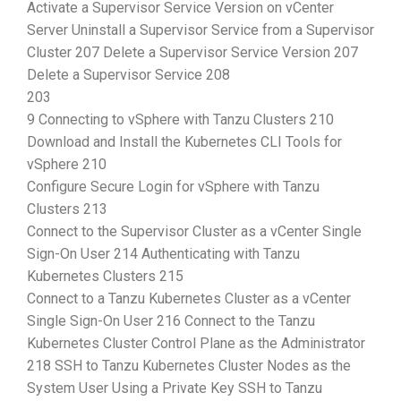
Activate a Supervisor Service Version on vCenter
Server Uninstall a Supervisor Service from a Supervisor
Cluster 207 Delete a Supervisor Service Version 207
Delete a Supervisor Service 208
203
9 Connecting to vSphere with Tanzu Clusters 210
Download and Install the Kubernetes CLI Tools for
vSphere 210
Configure Secure Login for vSphere with Tanzu
Clusters 213
Connect to the Supervisor Cluster as a vCenter Single
Sign-On User 214 Authenticating with Tanzu
Kubernetes Clusters 215
Connect to a Tanzu Kubernetes Cluster as a vCenter
Single Sign-On User 216 Connect to the Tanzu
Kubernetes Cluster Control Plane as the Administrator
218 SSH to Tanzu Kubernetes Cluster Nodes as the
System User Using a Private Key SSH to Tanzu