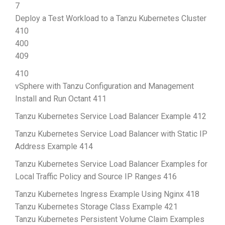
7
Deploy a Test Workload to a Tanzu Kubernetes Cluster
410
400
409
410
vSphere with Tanzu Configuration and Management
Install and Run Octant 411
Tanzu Kubernetes Service Load Balancer Example 412
Tanzu Kubernetes Service Load Balancer with Static IP
Address Example 414
Tanzu Kubernetes Service Load Balancer Examples for
Local Traffic Policy and Source IP Ranges 416
Tanzu Kubernetes Ingress Example Using Nginx 418
Tanzu Kubernetes Storage Class Example 421
Tanzu Kubernetes Persistent Volume Claim Examples