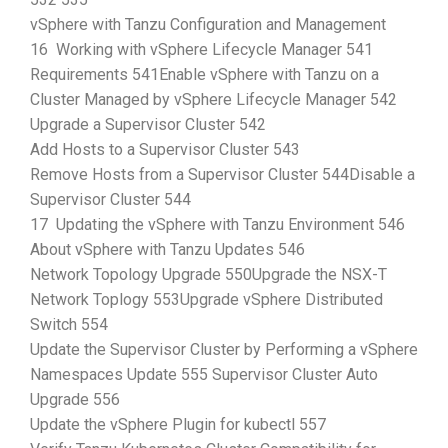
vSphere with Tanzu Configuration and Management
16 Working with vSphere Lifecycle Manager 541
Requirements 541Enable vSphere with Tanzu on a
Cluster Managed by vSphere Lifecycle Manager 542
Upgrade a Supervisor Cluster 542
Add Hosts to a Supervisor Cluster 543
Remove Hosts from a Supervisor Cluster 544Disable a
Supervisor Cluster 544
17 Updating the vSphere with Tanzu Environment 546
About vSphere with Tanzu Updates 546
Network Topology Upgrade 550Upgrade the NSX-T
Network Toplogy 553Upgrade vSphere Distributed
Switch 554
Update the Supervisor Cluster by Performing a vSphere
Namespaces Update 555 Supervisor Cluster Auto
Upgrade 556
Update the vSphere Plugin for kubectl 557