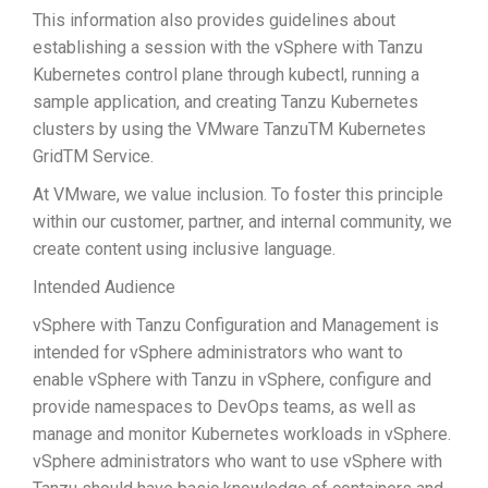
This information also provides guidelines about
establishing a session with the vSphere with Tanzu
Kubernetes control plane through kubectl, running a
sample application, and creating Tanzu Kubernetes
clusters by using the VMware TanzuTM Kubernetes
GridTM Service.
At VMware, we value inclusion. To foster this principle
within our customer, partner, and internal community, we
create content using inclusive language.
Intended Audience
vSphere with Tanzu Configuration and Management is
intended for vSphere administrators who want to
enable vSphere with Tanzu in vSphere, configure and
provide namespaces to DevOps teams, as well as
manage and monitor Kubernetes workloads in vSphere.
vSphere administrators who want to use vSphere with