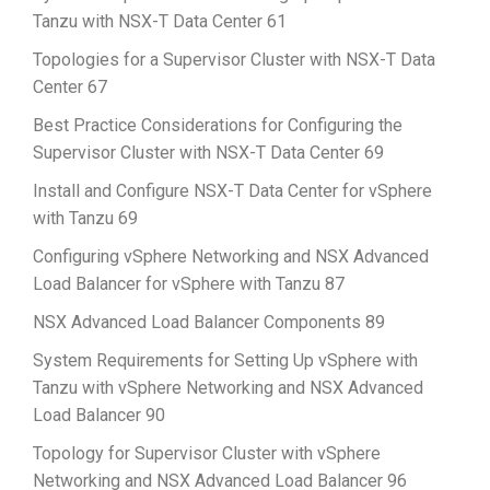
Tanzu with NSX-T Data Center 61
Topologies for a Supervisor Cluster with NSX-T Data
Center 67
Best Practice Considerations for Configuring the
Supervisor Cluster with NSX-T Data Center 69
Install and Configure NSX-T Data Center for vSphere
with Tanzu 69
Configuring vSphere Networking and NSX Advanced
Load Balancer for vSphere with Tanzu 87
NSX Advanced Load Balancer Components 89
System Requirements for Setting Up vSphere with
Tanzu with vSphere Networking and NSX Advanced
Load Balancer 90
Topology for Supervisor Cluster with vSphere
Networking and NSX Advanced Load Balancer 96