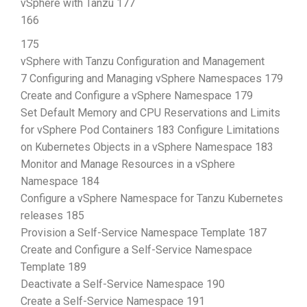
vSphere with Tanzu 177
166
175
vSphere with Tanzu Configuration and Management
7 Configuring and Managing vSphere Namespaces 179
Create and Configure a vSphere Namespace 179
Set Default Memory and CPU Reservations and Limits
for vSphere Pod Containers 183 Configure Limitations
on Kubernetes Objects in a vSphere Namespace 183
Monitor and Manage Resources in a vSphere
Namespace 184
Configure a vSphere Namespace for Tanzu Kubernetes
releases 185
Provision a Self-Service Namespace Template 187
Create and Configure a Self-Service Namespace
Template 189
Deactivate a Self-Service Namespace 190
Create a Self-Service Namespace 191