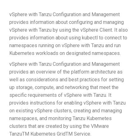
vSphere with Tanzu Configuration and Management
provides information about configuring and managing
vSphere with Tanzu by using the vSphere Client. It also
provides information about using kubectl to connect to
namespaces running on vSphere with Tanzu and run
Kubernetes workloads on designated namespaces.
vSphere with Tanzu Configuration and Management
provides an overview of the platform architecture as
well as considerations and best practices for setting
up storage, compute, and networking that meet the
specific requirements of vSphere with Tanzu. It
provides instructions for enabling vSphere with Tanzu
on existing vSphere clusters, creating and managing
namespaces, and monitoring Tanzu Kubernetes
clusters that are created by using the VMware
TanzuTM Kubernetes GridTM Service.