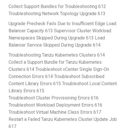
Collect Support Bundles for Troubleshooting 612
Troubleshooting Network Topology Upgrade 613
Upgrade Precheck Fails Due to Insufficient Edge Load
Balancer Capacity 613 Supervisor Cluster Workload
Namespaces Skipped During Upgrade 613 Load
Balancer Service Skipped During Upgrade 614
Troubleshooting Tanzu Kubernetes Clusters 614
Collect a Support Bundle for Tanzu Kubernetes
Clusters 614 Troubleshoot vCenter Single Sign-On
Connection Errors 614 Troubleshoot Subscribed
Content Library Errors 615 Troubleshoot Local Content
Library Errors 615
Troubleshoot Cluster Provisioning Errors 616
Troubleshoot Workload Deployment Errors 616
Troubleshoot Virtual Machine Class Errors 617
Restart a Failed Tanzu Kubernetes Cluster Update Job
617