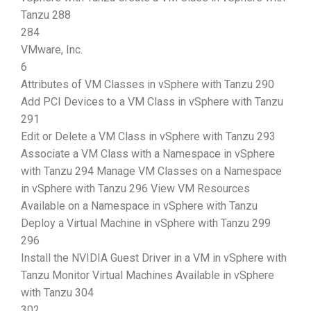
Tanzu 288
284
VMware, Inc.
6
Attributes of VM Classes in vSphere with Tanzu 290
Add PCI Devices to a VM Class in vSphere with Tanzu
291
Edit or Delete a VM Class in vSphere with Tanzu 293
Associate a VM Class with a Namespace in vSphere
with Tanzu 294 Manage VM Classes on a Namespace
in vSphere with Tanzu 296 View VM Resources
Available on a Namespace in vSphere with Tanzu
Deploy a Virtual Machine in vSphere with Tanzu 299
296
Install the NVIDIA Guest Driver in a VM in vSphere with
Tanzu Monitor Virtual Machines Available in vSphere
with Tanzu 304
302