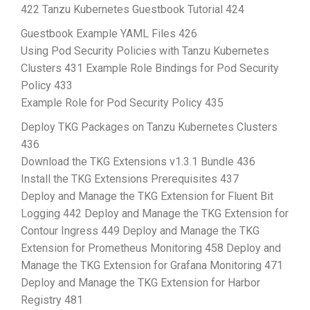
422 Tanzu Kubernetes Guestbook Tutorial 424
Guestbook Example YAML Files 426
Using Pod Security Policies with Tanzu Kubernetes
Clusters 431 Example Role Bindings for Pod Security
Policy 433
Example Role for Pod Security Policy 435
Deploy TKG Packages on Tanzu Kubernetes Clusters
436
Download the TKG Extensions v1.3.1 Bundle 436
Install the TKG Extensions Prerequisites 437
Deploy and Manage the TKG Extension for Fluent Bit
Logging 442 Deploy and Manage the TKG Extension for
Contour Ingress 449 Deploy and Manage the TKG
Extension for Prometheus Monitoring 458 Deploy and
Manage the TKG Extension for Grafana Monitoring 471
Deploy and Manage the TKG Extension for Harbor
Registry 481