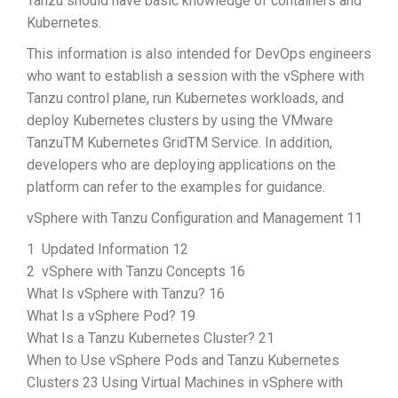
Tanzu should have basic knowledge of containers and
Kubernetes.
This information is also intended for DevOps engineers
who want to establish a session with the vSphere with
Tanzu control plane, run Kubernetes workloads, and
deploy Kubernetes clusters by using the VMware
TanzuTM Kubernetes GridTM Service. In addition,
developers who are deploying applications on the
platform can refer to the examples for guidance.
vSphere with Tanzu Configuration and Management 11
1 Updated Information 12
2 vSphere with Tanzu Concepts 16
What Is vSphere with Tanzu? 16
What Is a vSphere Pod? 19
What Is a Tanzu Kubernetes Cluster? 21
When to Use vSphere Pods and Tanzu Kubernetes
Clusters 23 Using Virtual Machines in vSphere with