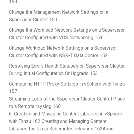
150
Change the Management Network Settings on a
Supervisor Cluster 150
Change the Workload Network Settings on a Supervisor
Cluster Configured with VDS Networking 151
Change Workload Network Settings on a Supervisor
Cluster Configured with NSX-T Data Center 152
Resolving Errors Health Statuses on Supervisor Cluster
During Initial Configuration Or Upgrade 153
Configuring HTTP Proxy Settings in vSphere with Tanzu
157
Streaming Logs of the Supervisor Cluster Control Plane
to a Remote rsyslog 160
6 Creating and Managing Content Libraries in vSphere
with Tanzu 162 Creating and Managing Content
Libraries for Tanzu Kubernetes releases 162About