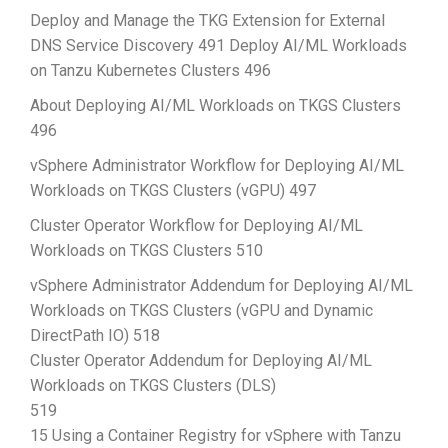
Deploy and Manage the TKG Extension for External
DNS Service Discovery 491 Deploy AI/ML Workloads
on Tanzu Kubernetes Clusters 496
About Deploying AI/ML Workloads on TKGS Clusters
496
vSphere Administrator Workflow for Deploying AI/ML
Workloads on TKGS Clusters (vGPU) 497
Cluster Operator Workflow for Deploying AI/ML
Workloads on TKGS Clusters 510
vSphere Administrator Addendum for Deploying AI/ML
Workloads on TKGS Clusters (vGPU and Dynamic
DirectPath IO) 518
Cluster Operator Addendum for Deploying AI/ML
Workloads on TKGS Clusters (DLS)
519
15 Using a Container Registry for vSphere with Tanzu