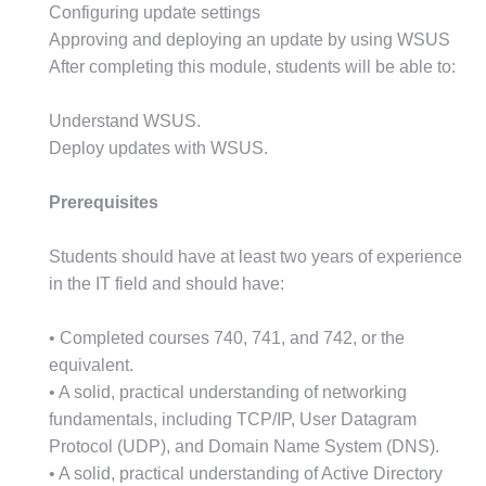
Configuring update settings
Approving and deploying an update by using WSUS
After completing this module, students will be able to:
Understand WSUS.
Deploy updates with WSUS.
Prerequisites
Students should have at least two years of experience
in the IT field and should have:
• Completed courses 740, 741, and 742, or the
equivalent.
• A solid, practical understanding of networking
fundamentals, including TCP/IP, User Datagram
Protocol (UDP), and Domain Name System (DNS).
• A solid, practical understanding of Active Directory