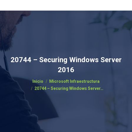
20744 – Securing Windows Server
2016
Estás aquí:
Inicio
Microsoft Infraestructura
20744 – Securing Windows Server…