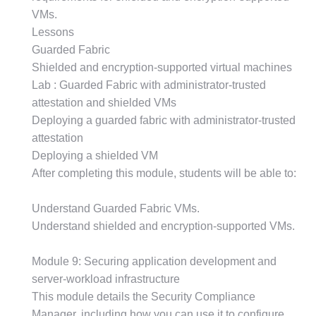
VMs.
Lessons
Guarded Fabric
Shielded and encryption-supported virtual machines
Lab : Guarded Fabric with administrator-trusted
attestation and shielded VMs
Deploying a guarded fabric with administrator-trusted
attestation
Deploying a shielded VM
After completing this module, students will be able to:
Understand Guarded Fabric VMs.
Understand shielded and encryption-supported VMs.
Module 9: Securing application development and
server-workload infrastructure
This module details the Security Compliance
Manager, including how you can use it to configure,