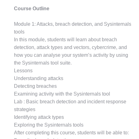
Course Outline
Module 1: Attacks, breach detection, and Sysinternals
tools
In this module, students will learn about breach
detection, attack types and vectors, cybercrime, and
how you can analyse your system’s activity by using
the Sysinternals tool suite.
Lessons
Understanding attacks
Detecting breaches
Examining activity with the Sysinternals tool
Lab : Basic breach detection and incident response
strategies
Identifying attack types
Exploring the Sysinternals tools
After completing this course, students will be able to: