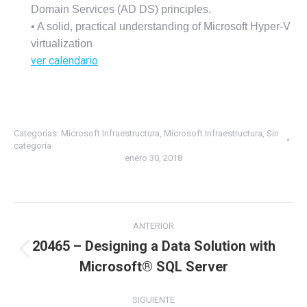
Domain Services (AD DS) principles.
• A solid, practical understanding of Microsoft Hyper-V
virtualization
ver calendario
Categorías:
Microsoft Infraestructura
,
Microsoft Infraestructura
,
Sin
categoría
enero 30, 2018
ANTERIOR
20465 – Designing a Data Solution with
Microsoft® SQL Server
SIGUIENTE