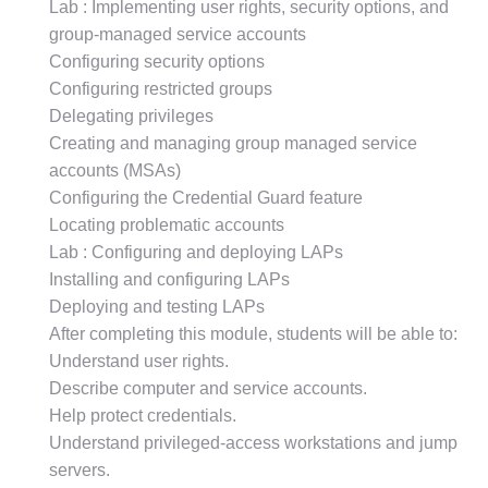
Lab : Implementing user rights, security options, and
group-managed service accounts
Configuring security options
Configuring restricted groups
Delegating privileges
Creating and managing group managed service
accounts (MSAs)
Configuring the Credential Guard feature
Locating problematic accounts
Lab : Configuring and deploying LAPs
Installing and configuring LAPs
Deploying and testing LAPs
After completing this module, students will be able to:
Understand user rights.
Describe computer and service accounts.
Help protect credentials.
Understand privileged-access workstations and jump
servers.