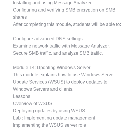
Installing and using Message Analyzer
Configuring and verifying SMB encryption on SMB
shares
After completing this module, students will be able to:
Configure advanced DNS settings.
Examine network traffic with Message Analyzer.
Secure SMB traffic, and analyze SMB traffic.
Module 14: Updating Windows Server
This module explains how to use Windows Server
Update Services (WSUS) to deploy updates to
Windows Servers and clients.
Lessons
Overview of WSUS
Deploying updates by using WSUS
Lab : Implementing update management
Implementing the WSUS server role