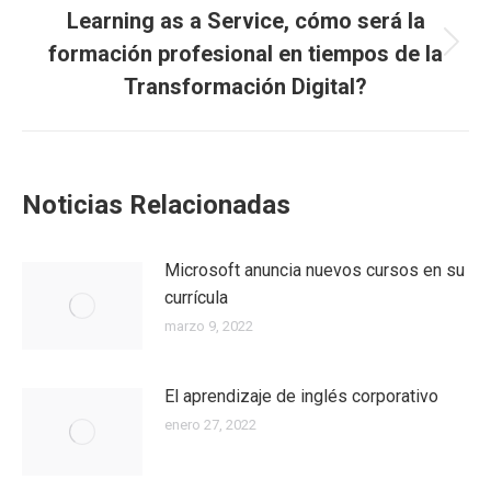
Learning as a Service, cómo será la
formación profesional en tiempos de la
Transformación Digital?
Noticias Relacionadas
Microsoft anuncia nuevos cursos en su
currícula
marzo 9, 2022
El aprendizaje de inglés corporativo
enero 27, 2022