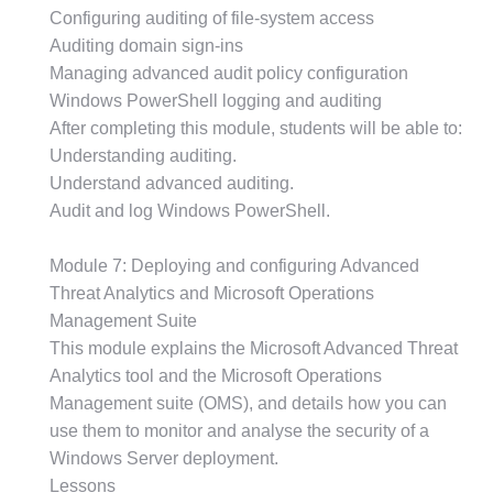
Configuring auditing of file-system access
Auditing domain sign-ins
Managing advanced audit policy configuration
Windows PowerShell logging and auditing
After completing this module, students will be able to:
Understanding auditing.
Understand advanced auditing.
Audit and log Windows PowerShell.
Module 7: Deploying and configuring Advanced
Threat Analytics and Microsoft Operations
Management Suite
This module explains the Microsoft Advanced Threat
Analytics tool and the Microsoft Operations
Management suite (OMS), and details how you can
use them to monitor and analyse the security of a
Windows Server deployment.
Lessons