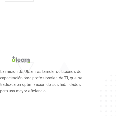
La misión de Ulearn es brindar soluciones de
capacitación para profesionales de TI, que se
traduzca en optimización de sus habilidades
para una mayor eficiencia.