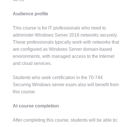
Audience profile
This course is for IT professionals who need to
administer Windows Server 2016 networks securely.
These professionals typically work with networks that
are configured as Windows Server domain-based
environments, with managed access to the Internet
and cloud services.
Students who seek certification in the 70-744
Securing Windows server exam also will benefit from
this course.
At course completion
After completing this course, students will be able to: