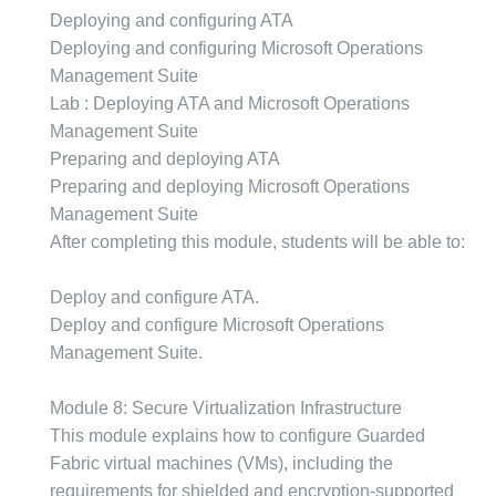
Deploying and configuring ATA
Deploying and configuring Microsoft Operations
Management Suite
Lab : Deploying ATA and Microsoft Operations
Management Suite
Preparing and deploying ATA
Preparing and deploying Microsoft Operations
Management Suite
After completing this module, students will be able to:
Deploy and configure ATA.
Deploy and configure Microsoft Operations
Management Suite.
Module 8: Secure Virtualization Infrastructure
This module explains how to configure Guarded
Fabric virtual machines (VMs), including the
requirements for shielded and encryption-supported