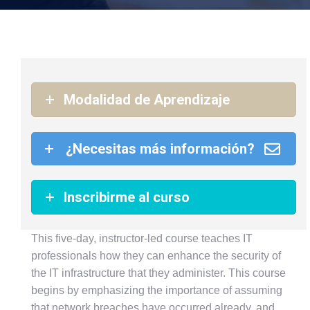
Modalidad de Aprendizaje
¿Necesitas más información?
Inscribirme al curso
This five-day, instructor-led course teaches IT
professionals how they can enhance the security of
the IT infrastructure that they administer. This course
begins by emphasizing the importance of assuming
that network breaches have occurred already, and