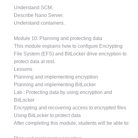
Understand SCM.
Describe Nano Server.
Understand containers.
Module 10: Planning and protecting data
This module explains how to configure Encrypting
File System (EFS) and BitLocker drive encryption to
protect data at rest.
Lessons
Planning and implementing encryption
Planning and implementing BitLocker
Lab : Protecting data by using encryption and
BitLocker
Encrypting and recovering access to encrypted files
Using BitLocker to protect data
After completing this module, students will be able to: