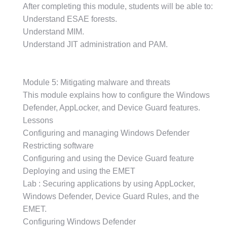
After completing this module, students will be able to:
Understand ESAE forests.
Understand MIM.
Understand JIT administration and PAM.
Module 5: Mitigating malware and threats
This module explains how to configure the Windows
Defender, AppLocker, and Device Guard features.
Lessons
Configuring and managing Windows Defender
Restricting software
Configuring and using the Device Guard feature
Deploying and using the EMET
Lab : Securing applications by using AppLocker,
Windows Defender, Device Guard Rules, and the
EMET.
Configuring Windows Defender