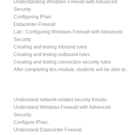
Understanding Windows Firewall with Advanced
Security
Configuring IPsec
Datacenter Firewall
Lab : Configuring Windows Firewall with Advanced
Security
Creating and testing inbound rules
Creating and testing outbound rules
Creating and testing connection security rules
After completing this module, students will be able to:
Understand network-related security threats.
Understand Windows Firewall with Advanced
Security.
Configure IPsec.
Understand Datacenter Firewall.