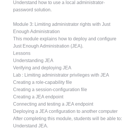
Understand how to use a local administrator-
password solution.
Module 3: Limiting administrator rights with Just
Enough Administration
This module explains how to deploy and configure
Just Enough Administration (JEA).
Lessons
Understanding JEA
Verifying and deploying JEA
Lab : Limiting administrator privileges with JEA
Creating a role-capability file
Creating a session-configuration file
Creating a JEA endpoint
Connecting and testing a JEA endpoint
Deploying a JEA configuration to another computer
After completing this module, students will be able to:
Understand JEA.