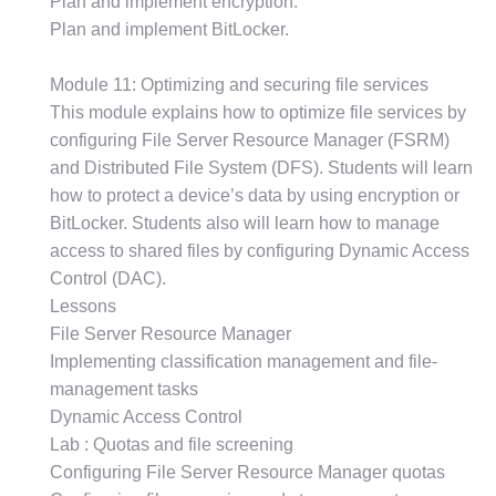
Plan and implement encryption.
Plan and implement BitLocker.
Module 11: Optimizing and securing file services
This module explains how to optimize file services by
configuring File Server Resource Manager (FSRM)
and Distributed File System (DFS). Students will learn
how to protect a device’s data by using encryption or
BitLocker. Students also will learn how to manage
access to shared files by configuring Dynamic Access
Control (DAC).
Lessons
File Server Resource Manager
Implementing classification management and file-
management tasks
Dynamic Access Control
Lab : Quotas and file screening
Configuring File Server Resource Manager quotas