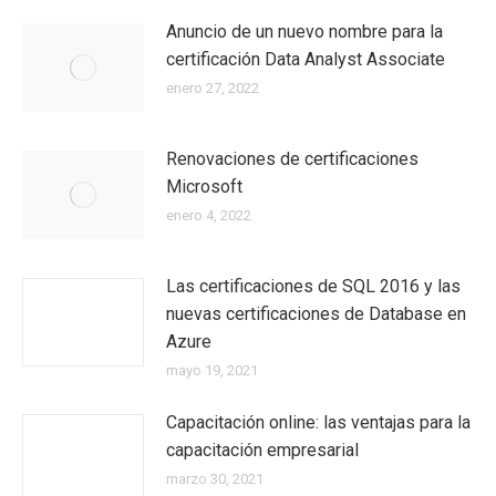
Anuncio de un nuevo nombre para la
certificación Data Analyst Associate
enero 27, 2022
Renovaciones de certificaciones
Microsoft
enero 4, 2022
Las certificaciones de SQL 2016 y las
nuevas certificaciones de Database en
Azure
mayo 19, 2021
Capacitación online: las ventajas para la
capacitación empresarial
marzo 30, 2021