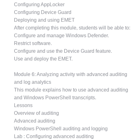
Configuring AppLocker
Configuring Device Guard
Deploying and using EMET
After completing this module, students will be able to:
Configure and manage Windows Defender.
Restrict software.
Configure and use the Device Guard feature.
Use and deploy the EMET.
Module 6: Analyzing activity with advanced auditing
and log analytics
This module explains how to use advanced auditing
and Windows PowerShell transcripts.
Lessons
Overview of auditing
Advanced auditing
Windows PowerShell auditing and logging
Lab : Configuring advanced auditing