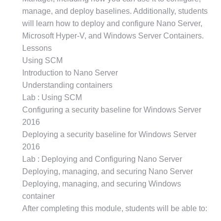
manage, and deploy baselines. Additionally, students
will learn how to deploy and configure Nano Server,
Microsoft Hyper-V, and Windows Server Containers.
Lessons
Using SCM
Introduction to Nano Server
Understanding containers
Lab : Using SCM
Configuring a security baseline for Windows Server
2016
Deploying a security baseline for Windows Server
2016
Lab : Deploying and Configuring Nano Server
Deploying, managing, and securing Nano Server
Deploying, managing, and securing Windows
container
After completing this module, students will be able to: