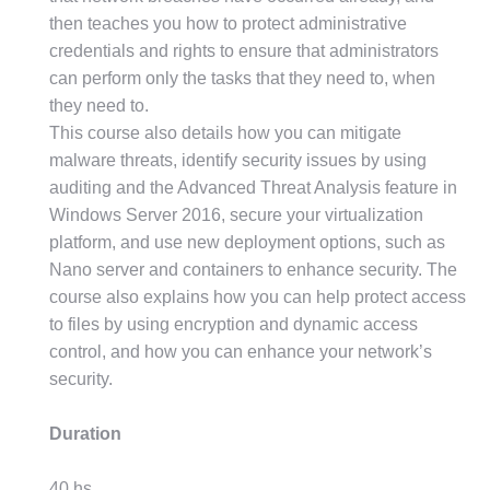
then teaches you how to protect administrative
credentials and rights to ensure that administrators
can perform only the tasks that they need to, when
they need to.
This course also details how you can mitigate
malware threats, identify security issues by using
auditing and the Advanced Threat Analysis feature in
Windows Server 2016, secure your virtualization
platform, and use new deployment options, such as
Nano server and containers to enhance security. The
course also explains how you can help protect access
to files by using encryption and dynamic access
control, and how you can enhance your network’s
security.
Duration
40 hs