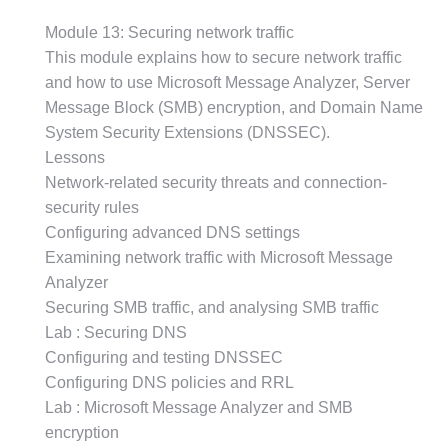
Module 13: Securing network traffic
This module explains how to secure network traffic
and how to use Microsoft Message Analyzer, Server
Message Block (SMB) encryption, and Domain Name
System Security Extensions (DNSSEC).
Lessons
Network-related security threats and connection-
security rules
Configuring advanced DNS settings
Examining network traffic with Microsoft Message
Analyzer
Securing SMB traffic, and analysing SMB traffic
Lab : Securing DNS
Configuring and testing DNSSEC
Configuring DNS policies and RRL
Lab : Microsoft Message Analyzer and SMB
encryption