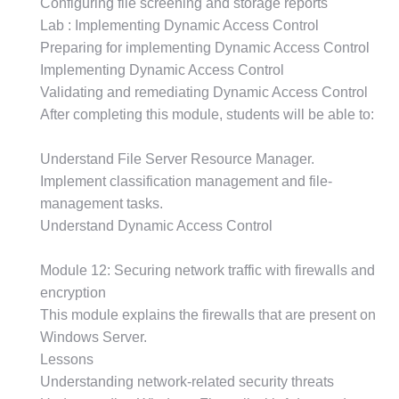
Configuring file screening and storage reports
Lab : Implementing Dynamic Access Control
Preparing for implementing Dynamic Access Control
Implementing Dynamic Access Control
Validating and remediating Dynamic Access Control
After completing this module, students will be able to:
Understand File Server Resource Manager.
Implement classification management and file-
management tasks.
Understand Dynamic Access Control
Module 12: Securing network traffic with firewalls and
encryption
This module explains the firewalls that are present on
Windows Server.
Lessons
Understanding network-related security threats