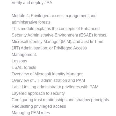
Verify and deploy JEA.
Module 4: Privileged access management and
administrative forests
This module explains the concepts of Enhanced
Security Administrative Environment (ESAE) forests,
Microsoft Identity Manager (MIM), and Just In Time
(JIT) Administration, or Privileged Access
Management.
Lessons
ESAE forests
Overview of Microsoft Identity Manager
Overview of JIT administration and PAM
Lab : Limiting administrator privileges with PAM
Layered approach to security
Configuring trust relationships and shadow principals
Requesting privileged access
Managing PAM roles