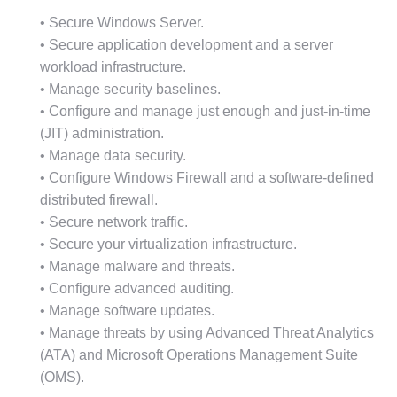
• Secure Windows Server.
• Secure application development and a server
workload infrastructure.
• Manage security baselines.
• Configure and manage just enough and just-in-time
(JIT) administration.
• Manage data security.
• Configure Windows Firewall and a software-defined
distributed firewall.
• Secure network traffic.
• Secure your virtualization infrastructure.
• Manage malware and threats.
• Configure advanced auditing.
• Manage software updates.
• Manage threats by using Advanced Threat Analytics
(ATA) and Microsoft Operations Management Suite
(OMS).