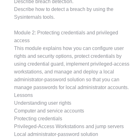
Describe breach detection.
Describe how to detect a breach by using the
Sysinternals tools.
Module 2: Protecting credentials and privileged
access
This module explains how you can configure user
rights and security options, protect credentials by
using credential guard, implement privileged-access
workstations, and manage and deploy a local
administrator-password solution so that you can
manage passwords for local administrator accounts.
Lessons
Understanding user rights
Computer and service accounts
Protecting credentials
Privileged-Access Workstations and jump servers
Local administrator-password solution