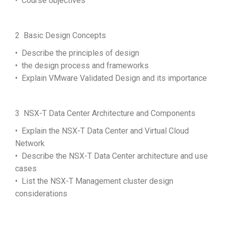
• Course objectives
2 Basic Design Concepts
• Describe the principles of design
• the design process and frameworks
• Explain VMware Validated Design and its importance
3 NSX-T Data Center Architecture and Components
• Explain the NSX-T Data Center and Virtual Cloud
Network
• Describe the NSX-T Data Center architecture and use
cases
• List the NSX-T Management cluster design
considerations