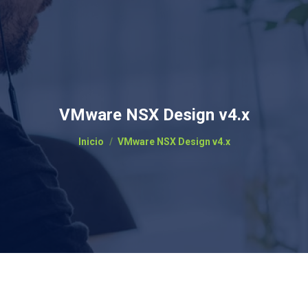
VMware NSX Design v4.x
Estás aquí:
Inicio
VMware NSX Design v4.x