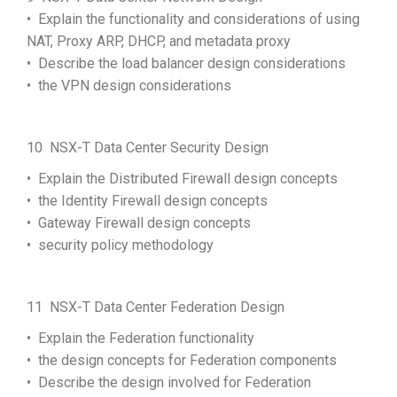
• Explain the functionality and considerations of using
NAT, Proxy ARP, DHCP, and metadata proxy
• Describe the load balancer design considerations
• the VPN design considerations
10 NSX-T Data Center Security Design
• Explain the Distributed Firewall design concepts
• the Identity Firewall design concepts
• Gateway Firewall design concepts
• security policy methodology
11 NSX-T Data Center Federation Design
• Explain the Federation functionality
• the design concepts for Federation components
• Describe the design involved for Federation