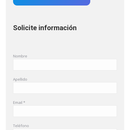
Solicite información
Nombre
Apellido
Email *
Teléfono