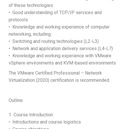
of these technologies:
• Good understanding of TCP/IP services and
protocols
• Knowledge and working experience of computer
networking, including:
• Switching and routing technologies (L2-L3)
• Network and application delivery services (L4-L7)
• Knowledge and working experience with VMware
vSphere environments and KVM-based environments
The VMware Certified Professional – Network
Virtualization (2020) certification is recommended.
Outline
1 Course Introduction
• Introductions and course logistics