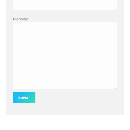
Mensaje