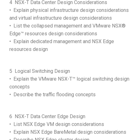
4 NSX-T Data Center Design Considerations
• Explain physical infrastructure design considerations
and virtual infrastructure design considerations
• List the collapsed management and VMware NSX®
Edge™ resources design considerations
• Explain dedicated management and NSX Edge
resources design
5 Logical Switching Design
• Explain the VMware NSX-T™ logical switching design
concepts
• Describe the traffic flooding concepts
6 NSX-T Data Center Edge Design
• List NSX Edge VM design considerations
• Explain NSX Edge BareMetal design considerations
• Describe NSX Edge cluster design