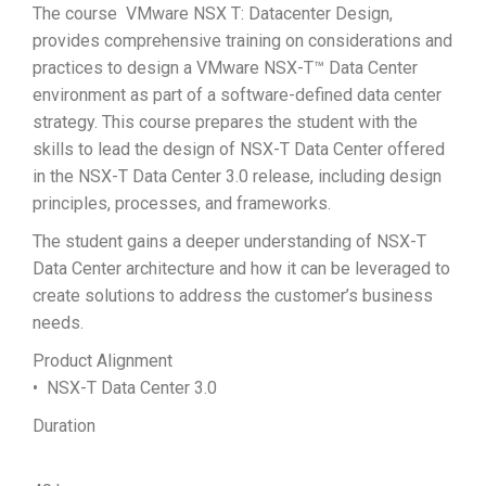
The course VMware NSX T: Datacenter Design,
provides comprehensive training on considerations and
practices to design a VMware NSX-T™ Data Center
environment as part of a software-defined data center
strategy. This course prepares the student with the
skills to lead the design of NSX-T Data Center offered
in the NSX-T Data Center 3.0 release, including design
principles, processes, and frameworks.
The student gains a deeper understanding of NSX-T
Data Center architecture and how it can be leveraged to
create solutions to address the customer’s business
needs.
Product Alignment
• NSX-T Data Center 3.0
Duration