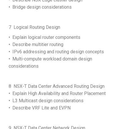
• Bridge design considerations
7 Logical Routing Design
• Explain logical router components
• Describe multitier routing
• IPv6 addressing and routing design concepts
• Multi-compute workload domain design
considerations
8 NSX-T Data Center Advanced Routing Design
• Explain High Availability and Router Placement
• L3 Multicast design considerations
• Describe VRF Lite and EVPN
9 NSX-T Data Center Network Design