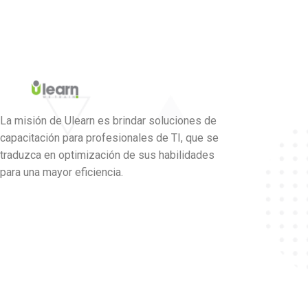
La misión de Ulearn es brindar soluciones de
capacitación para profesionales de TI, que se
traduzca en optimización de sus habilidades
para una mayor eficiencia.