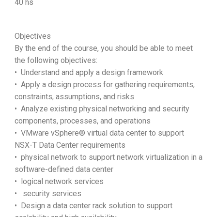
40 hs
Objectives
By the end of the course, you should be able to meet
the following objectives:
• Understand and apply a design framework
• Apply a design process for gathering requirements,
constraints, assumptions, and risks
• Analyze existing physical networking and security
components, processes, and operations
• VMware vSphere® virtual data center to support
NSX-T Data Center requirements
• physical network to support network virtualization in a
software-defined data center
• logical network services
• security services
• Design a data center rack solution to support