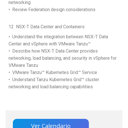
networking
• Review Federation design considerations
12 NSX-T Data Center and Containers
• Understand the integration between NSX-T Data
Center and vSphere with VMware Tanzu™
• Describe how NSX-T Data Center provides
networking, load balancing, and security in vSphere for
VMware Tanzu
• VMware Tanzu™ Kubernetes Grid™ Service
• Understand Tanzu Kubernetes Grid™ cluster
networking and load balancing capabilities
Ver Calendario