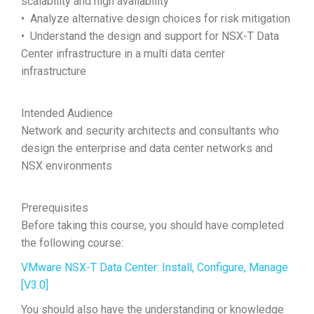
scalability and high availability
• Analyze alternative design choices for risk mitigation
• Understand the design and support for NSX-T Data
Center infrastructure in a multi data center
infrastructure
Intended Audience
Network and security architects and consultants who
design the enterprise and data center networks and
NSX environments
Prerequisites
Before taking this course, you should have completed
the following course:
VMware NSX-T Data Center: Install, Configure, Manage
[V3.0]
You should also have the understanding or knowledge