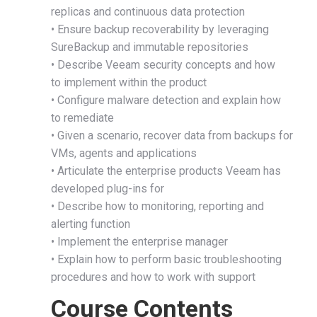
replicas and continuous data protection
• Ensure backup recoverability by leveraging
SureBackup and immutable repositories
• Describe Veeam security concepts and how
to implement within the product
• Configure malware detection and explain how
to remediate
• Given a scenario, recover data from backups for
VMs, agents and applications
• Articulate the enterprise products Veeam has
developed plug-ins for
• Describe how to monitoring, reporting and
alerting function
• Implement the enterprise manager
• Explain how to perform basic troubleshooting
procedures and how to work with support
Course Contents