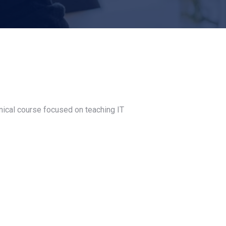
nical course focused on teaching IT