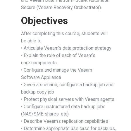
and Veeam Data Platform: Scale, Automate,
Secure (Veeam Recovery Orchestrator).
Objectives
After completing this course, students will
be able to:
• Articulate Veeam’s data protection strategy
• Explain the role of each of Veeam’s
core components
• Configure and manage the Veeam
Software Appliance
• Given a scenario, configure a backup job and
backup copy job
• Protect physical servers with Veeam agents
• Configure unstructured data backup jobs
(NAS/SMB shares, etc)
• Describe Veeam’s replication capabilities
• Determine appropriate use case for backups,