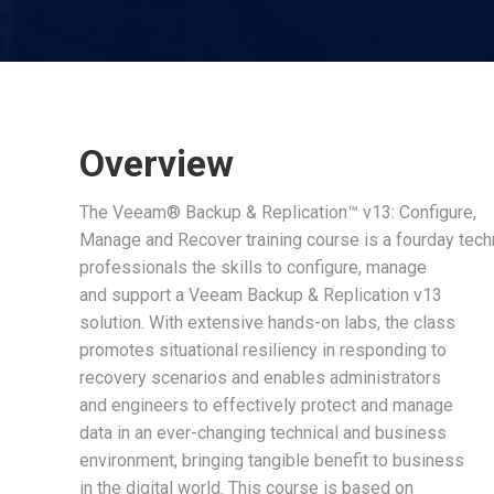
Overview
The Veeam® Backup & Replication™ v13: Configure,
Manage and Recover training course is a fourday tech
professionals the skills to configure, manage
and support a Veeam Backup & Replication v13
solution. With extensive hands-on labs, the class
promotes situational resiliency in responding to
recovery scenarios and enables administrators
and engineers to effectively protect and manage
data in an ever-changing technical and business
environment, bringing tangible benefit to business
in the digital world. This course is based on