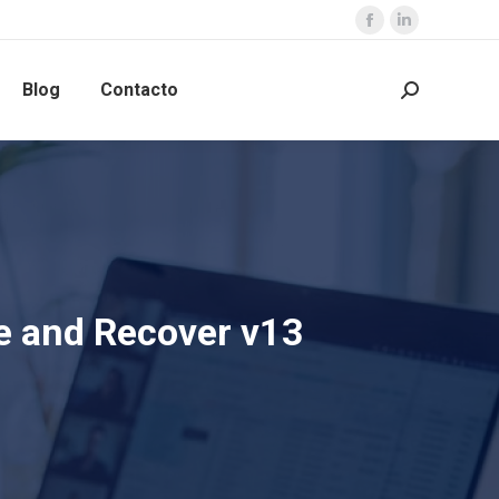
Blog
Contacto
e and Recover v13