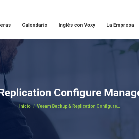
reras
Calendario
Inglés con Voxy
La Empresa
eplication Configure Manag
Estás aquí:
Inicio
Veeam Backup & Replication Configure…