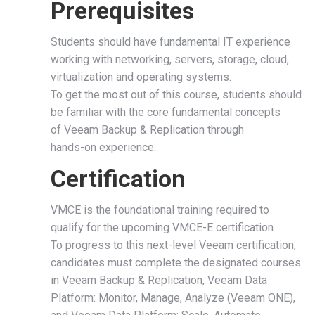
Prerequisites
Students should have fundamental IT experience
working with networking, servers, storage, cloud,
virtualization and operating systems.
To get the most out of this course, students should
be familiar with the core fundamental concepts
of Veeam Backup & Replication through
hands-on experience.
Certification
VMCE is the foundational training required to
qualify for the upcoming VMCE-E certification.
To progress to this next-level Veeam certification,
candidates must complete the designated courses
in Veeam Backup & Replication, Veeam Data
Platform: Monitor, Manage, Analyze (Veeam ONE),