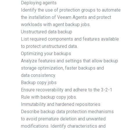
Deploying agents
Identify the use of protection groups to automate
the installation of Veeam Agents and protect
workloads with agent backup jobs.
Unstructured data backup
List required components and features available
to protect unstructured data.
Optimizing your backups
Analyze features and settings that allow backup
storage optimization, faster backups and
data consistency.
Backup copy jobs
Ensure recoverability and adhere to the 3-2-1
Rule with backup copy jobs.
Immutability and hardened repositories
Describe backup data protection mechanisms
to avoid premature deletion and unwanted
modifications. Identify characteristics and