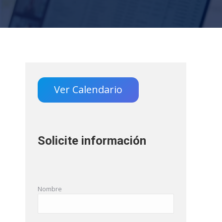
Ver Calendario
Solicite información
Nombre