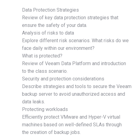
Data Protection Strategies
Review of key data protection strategies that
ensure the safety of your data.
Analysis of risks to data
Explore different risk scenarios. What risks do we
face daily within our environment?
What is protected?
Review of Veeam Data Platform and introduction
to the class scenario.
Security and protection considerations
Describe strategies and tools to secure the Veeam
backup server to avoid unauthorized access and
data leaks.
Protecting workloads
Efficiently protect VMware and Hyper-V virtual
machines based on well-defined SLAs through
the creation of backup jobs.