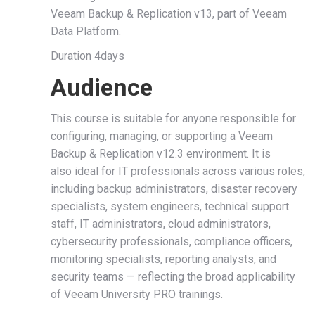
Veeam Backup & Replication v13, part of Veeam
Data Platform.
Duration 4days
Audience
This course is suitable for anyone responsible for
configuring, managing, or supporting a Veeam
Backup & Replication v12.3 environment. It is
also ideal for IT professionals across various roles,
including backup administrators, disaster recovery
specialists, system engineers, technical support
staff, IT administrators, cloud administrators,
cybersecurity professionals, compliance officers,
monitoring specialists, reporting analysts, and
security teams — reflecting the broad applicability
of Veeam University PRO trainings.