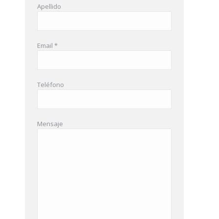
Apellido
Email *
Teléfono
Mensaje