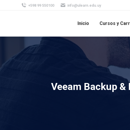
+598 99 550100
info@ulearn.edu.uy
Inicio
Cursos y Car
Veeam Backup & R