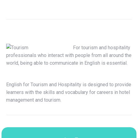
For tourism and hospitality
professionals who interact with people from all around the
world, being able to communicate in English is essential.
English for Tourism and Hospitality is designed to provide
learners with the skills and vocabulary for careers in hotel
management and tourism.