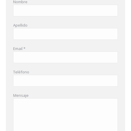
Nombre
Apellido
Email *
Teléfono
Mensaje