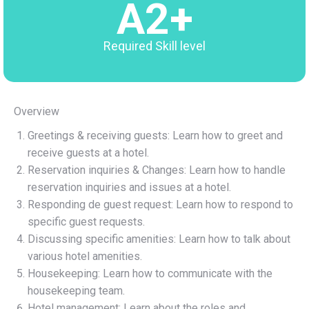
A2+
Required Skill level
Overview
Greetings & receiving guests: Learn how to greet and
receive guests at a hotel.
Reservation inquiries & Changes: Learn how to handle
reservation inquiries and issues at a hotel.
Responding de guest request: Learn how to respond to
specific guest requests.
Discussing specific amenities: Learn how to talk about
various hotel amenities.
Housekeeping: Learn how to communicate with the
housekeeping team.
Hotel management: Learn about the roles and