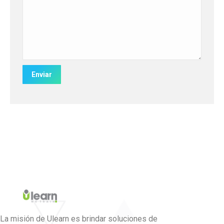
La misión de Ulearn es brindar soluciones de