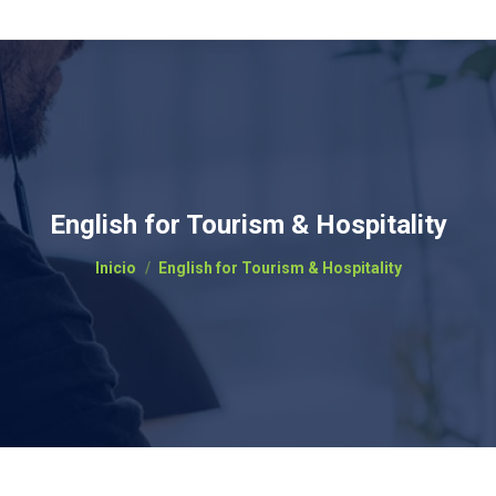
English for Tourism & Hospitality
Estás aquí:
Inicio
English for Tourism & Hospitality