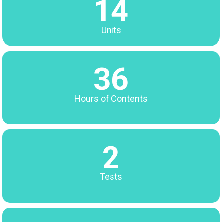
14
Units
36
Hours of Contents
2
Tests