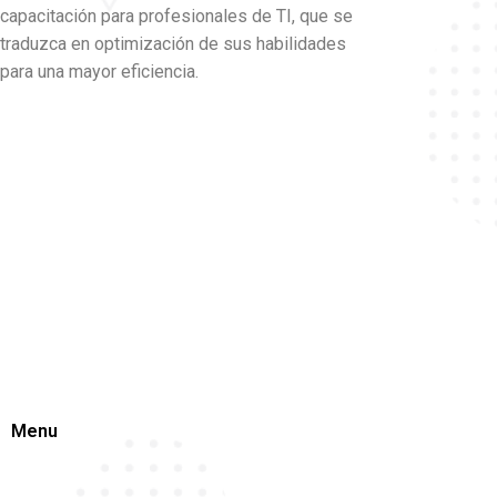
capacitación para profesionales de TI, que se
traduzca en optimización de sus habilidades
para una mayor eficiencia.
Menu