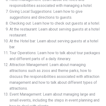
responsibilities associated with managing a hotel.
Giving Local Suggestions: Learn how to give
suggestions and directions to guests.
Checking out: Learn how to check out guests at a hotel.
At the restaurant: Learn about serving guests at a hotel
restaurant.
At the Hotel bar: Learn about serving guests at a hotel
bar.
Tour Operations: Learn how to talk about tour packages
and different parts of a daily itinerary.
Attraction Management: Learn about managing
attractions such as zoos and theme parks, how to
discuss the responsibilities associated with attraction
management and how to talk about different types of
attractions.
Event Management: Learn about managing large and
small events, including the steps in event planning and