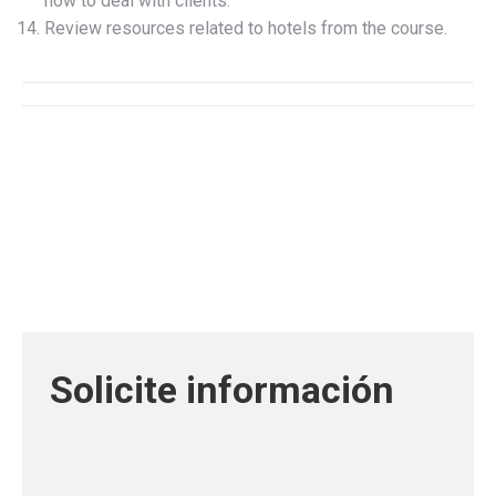
how to deal with clients.
Review resources related to hotels from the course.
Solicite información