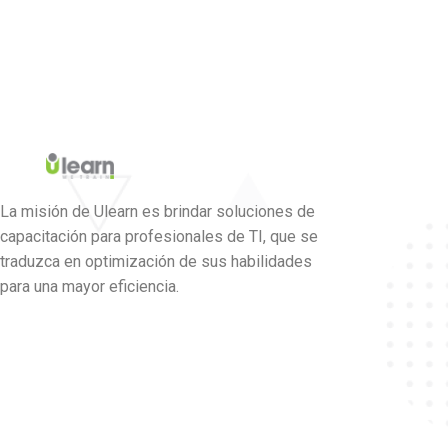
La misión de Ulearn es brindar soluciones de
capacitación para profesionales de TI, que se
traduzca en optimización de sus habilidades
para una mayor eficiencia.