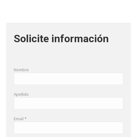
Solicite información
Nombre
Apellido
Email *