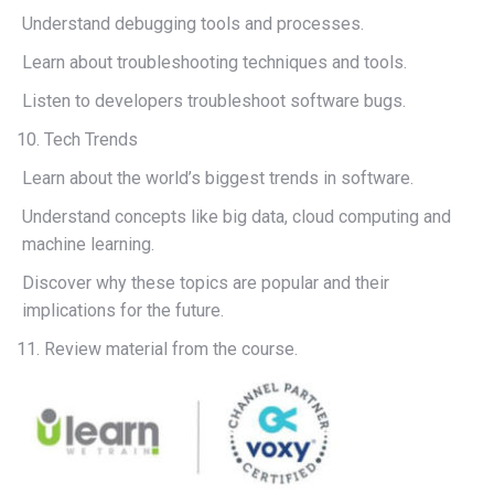
Understand debugging tools and processes.
Learn about troubleshooting techniques and tools.
Listen to developers troubleshoot software bugs.
Tech Trends
Learn about the world’s biggest trends in software.
Understand concepts like big data, cloud computing and
machine learning.
Discover why these topics are popular and their
implications for the future.
Review material from the course.