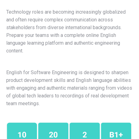
Technology roles are becoming increasingly globalized
and often require complex communication across
stakeholders from diverse international backgrounds.
Prepare your teams with a complete online English
language learning platform and authentic engineering
content.
English for Software Engineering is designed to sharpen
product development skills and English language abilities
with engaging and authentic materials ranging from videos
of global tech leaders to recordings of real development
team meetings.