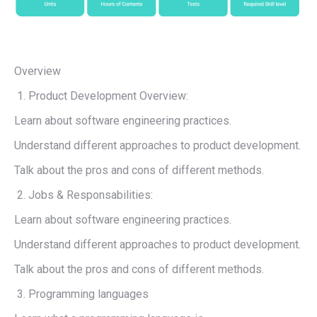
Overview
Product Development Overview:
Learn about software engineering practices.
Understand different approaches to product development.
Talk about the pros and cons of different methods.
Jobs & Responsabilities:
Learn about software engineering practices.
Understand different approaches to product development.
Talk about the pros and cons of different methods.
Programming languages