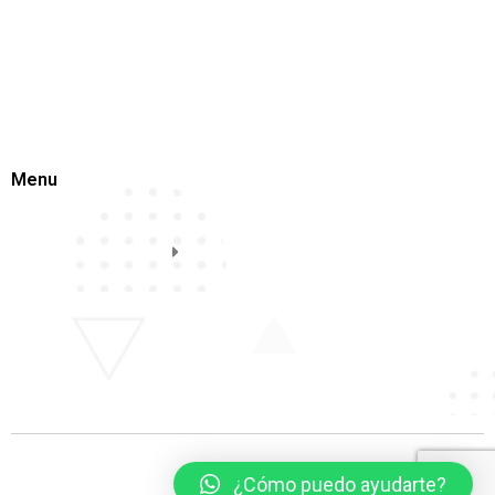
Menu
¿Cómo puedo ayudarte?