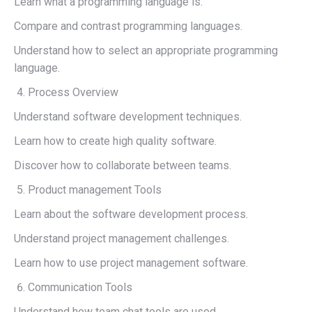
Learn what a programming language is.
Compare and contrast programming languages.
Understand how to select an appropriate programming
language.
Process Overview
Understand software development techniques.
Learn how to create high quality software.
Discover how to collaborate between teams.
Product management Tools
Learn about the software development process.
Understand project management challenges.
Learn how to use project management software.
Communication Tools
Understand how team chat tools are used.