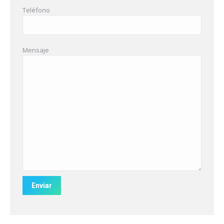
Teléfono
Mensaje