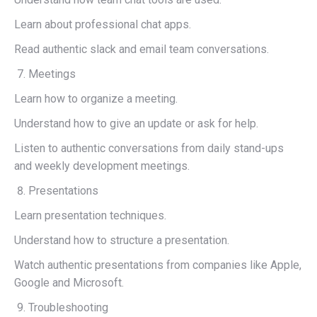
Learn about professional chat apps.
Read authentic slack and email team conversations.
Meetings
Learn how to organize a meeting.
Understand how to give an update or ask for help.
Listen to authentic conversations from daily stand-ups
and weekly development meetings.
Presentations
Learn presentation techniques.
Understand how to structure a presentation.
Watch authentic presentations from companies like Apple,
Google and Microsoft.
Troubleshooting