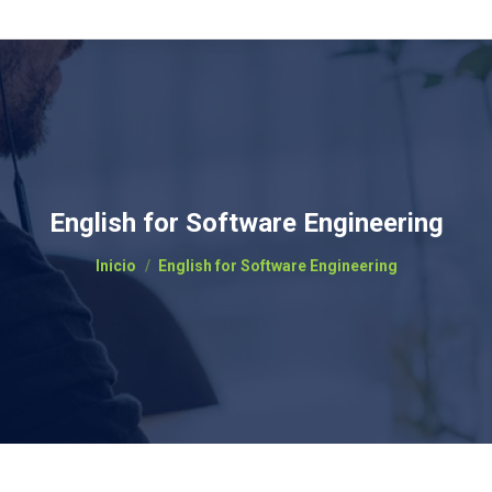
English for Software Engineering
Estás aquí:
Inicio
English for Software Engineering