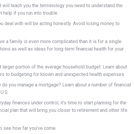
t will teach you the terminology you need to understand the
 help if you run into trouble.
ou deal with will be acting honestly. Avoid losing money to
 a family is even more complicated than it is for a single
ions as well as ideas for long-term financial health for your
 larger portion of the average household budget. Learn about
ves to budgeting for known and unexpected health expenses.
w do you manage a mortgage? Learn about a number of financial
U.S.
ay finances under control, it’s time to start planning for the
cial plan that will bring you closer to retirement and other life
to see how far you’ve come.