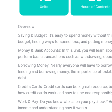
Overview:
Saving & Budget: It’s easy to spend money without think
budget, finding ways to spend less, and putting money
Money & Bank Accounts: In this unit, you will learn a
perform basic transactions such as withdrawing, depos
Borrowing Money: Nearly everyone will have to borrow 
lending and borrowing money, the importance of establi
debt.
Credits Cards: Credit cards can be a great resource, but
how credit cards work and how to use one responsibly
Work & Pay: Do you know what’s on your paycheck? An
income and understanding how it works.