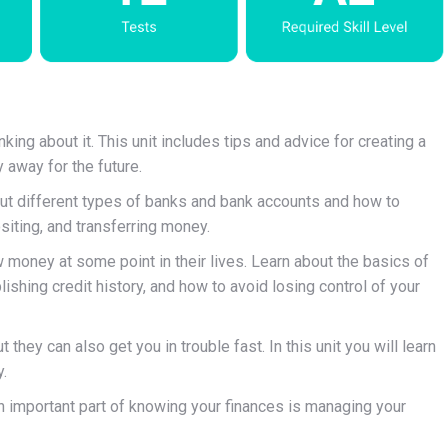
ing about it. This unit includes tips and advice for creating a
 away for the future.
bout different types of banks and bank accounts and how to
iting, and transferring money.
money at some point in their lives. Learn about the basics of
shing credit history, and how to avoid losing control of your
 they can also get you in trouble fast. In this unit you will learn
.
 important part of knowing your finances is managing your