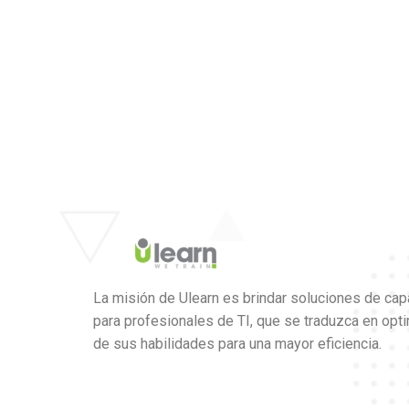
La misión de Ulearn es brindar soluciones de cap
para profesionales de TI, que se traduzca en opt
de sus habilidades para una mayor eficiencia.