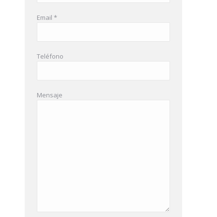
Email *
Teléfono
Mensaje