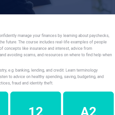
 confidently manage your finances by learning about paychecks,
 the future. The course includes real-life examples of people
 of concepts like insurance and interest, advice from
 and avoiding scams, and resources on where to find help when
ry, e.g. banking, lending, and credit. Learn terminology
isten to advice on healthy spending, saving, budgeting, and
ices, fraud and identity theft.