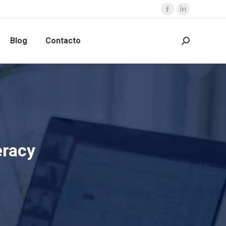
Blog
Contacto
eracy