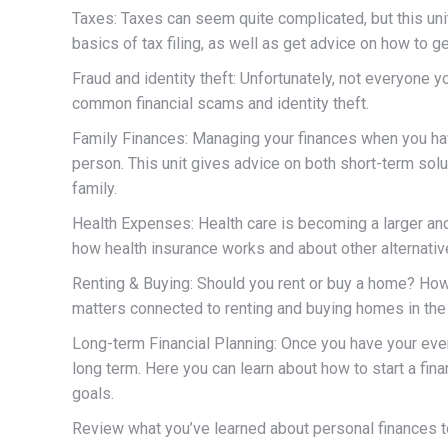
Taxes: Taxes can seem quite complicated, but this uni
basics of tax filing, as well as get advice on how to get
Fraud and identity theft: Unfortunately, not everyone y
common financial scams and identity theft.
Family Finances: Managing your finances when you have
person. This unit gives advice on both short-term solut
family.
Health Expenses: Health care is becoming a larger and
how health insurance works and about other alternati
Renting & Buying: Should you rent or buy a home? Ho
matters connected to renting and buying homes in the 
Long-term Financial Planning: Once you have your everyd
long term. Here you can learn about how to start a finan
goals.
Review what you’ve learned about personal finances 