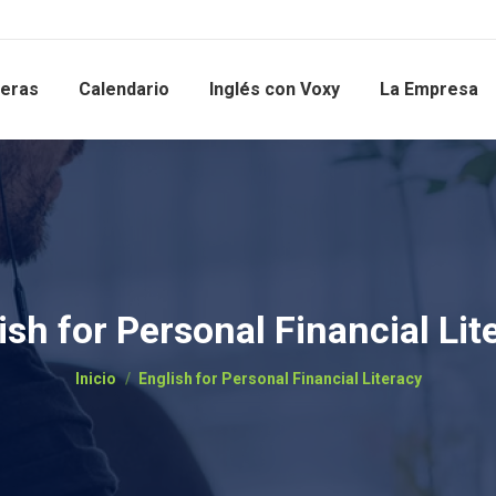
reras
Calendario
Inglés con Voxy
La Empresa
ish for Personal Financial Lit
Estás aquí:
Inicio
English for Personal Financial Literacy