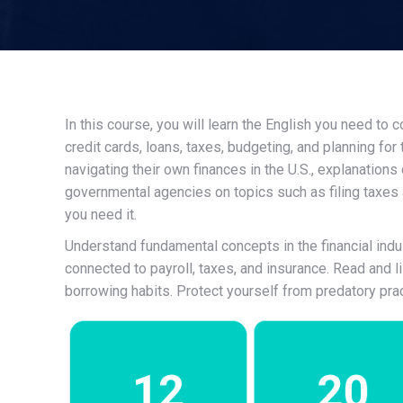
In this course, you will learn the English you need to
credit cards, loans, taxes, budgeting, and planning for
navigating their own finances in the U.S., explanations
governmental agencies on topics such as filing taxes
you need it.
Understand fundamental concepts in the financial indust
connected to payroll, taxes, and insurance. Read and l
borrowing habits. Protect yourself from predatory pract