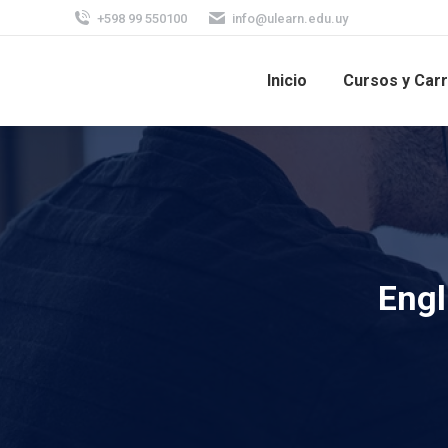
+598 99 550100
info@ulearn.edu.uy
Inicio
Cursos y Car
Engl