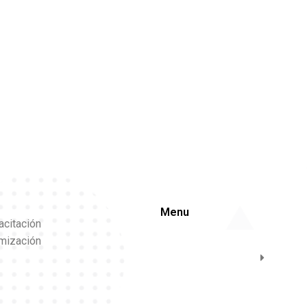
Menu
acitación
imización