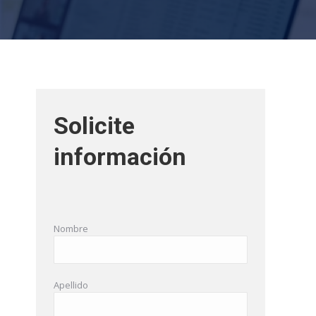
Solicite
información
Nombre
Apellido