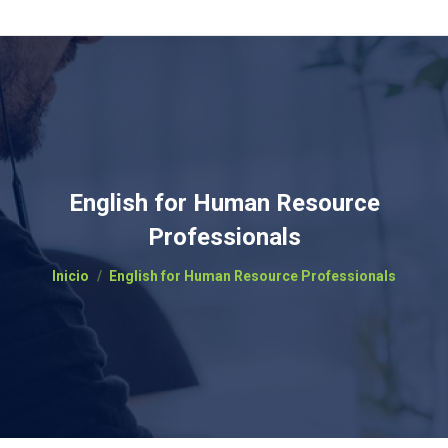
English for Human Resource
Professionals
Estás aquí:
Inicio
English for Human Resource Professionals