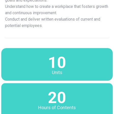
goals and expectations.
Understand how to create a workplace that fosters growth
and continuous improvement.
Conduct and deliver written evaluations of current and
potential employees.
10
Units
20
Hours of Contents