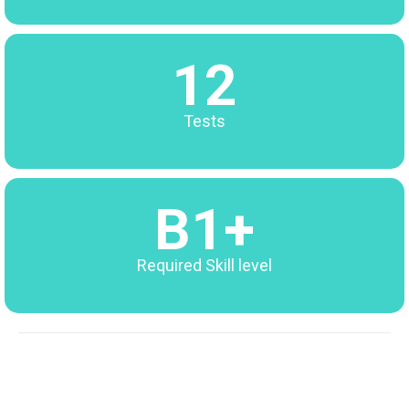
12
Tests
B1+
Required Skill level