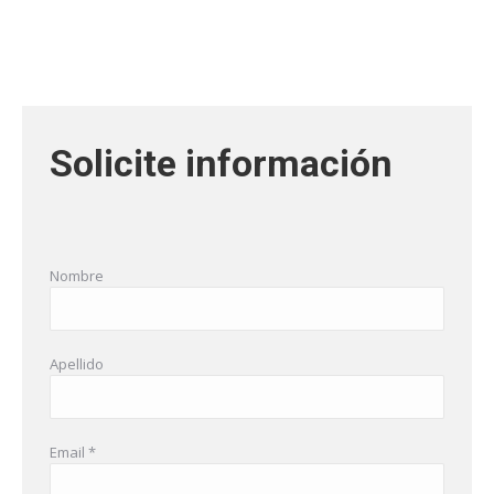
Solicite información
Nombre
Apellido
Email *