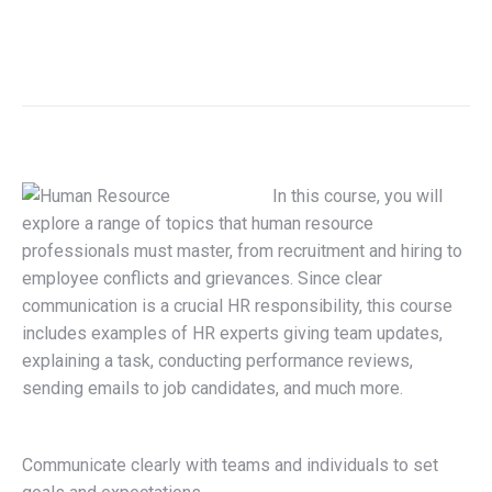
In this course, you will
explore a range of topics that human resource
professionals must master, from recruitment and hiring to
employee conflicts and grievances. Since clear
communication is a crucial HR responsibility, this course
includes examples of HR experts giving team updates,
explaining a task, conducting performance reviews,
sending emails to job candidates, and much more.
Communicate clearly with teams and individuals to set