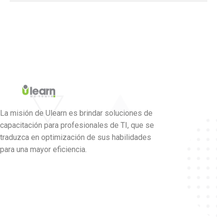
La misión de Ulearn es brindar soluciones de
capacitación para profesionales de TI, que se
traduzca en optimización de sus habilidades
para una mayor eficiencia.