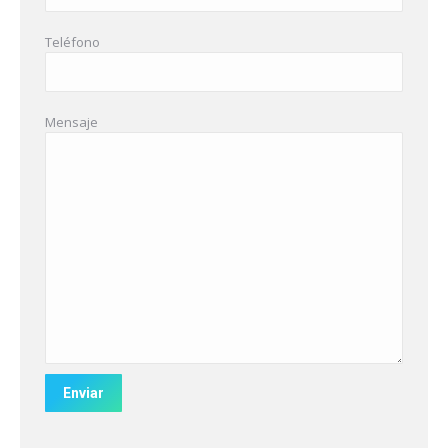
Teléfono
Mensaje