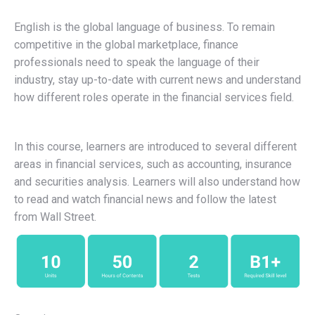
English is the global language of business. To remain
competitive in the global marketplace, finance
professionals need to speak the language of their
industry, stay up-to-date with current news and understand
how different roles operate in the financial services field.
In this course, learners are introduced to several different
areas in financial services, such as accounting, insurance
and securities analysis. Learners will also understand how
to read and watch financial news and follow the latest
from Wall Street.