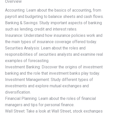
Overview
Accounting: Learn about the basics of accounting, from
payroll and budgeting to balance sheets and cash flows.
Banking & Savings: Study important aspects of banking
such as lending, credit and interest rates.
Insurance: Understand how insurance policies work and
the main types of insurance coverage offered today.
Securities Analysis: Learn about the roles and
responsibilities of securities analysts and examine real
examples of forecasting.
Investment Banking: Discover the origins of investment
banking and the role that investment banks play today.
Investment Management: Study different types of
investments and explore mutual exchanges and
diversification.
Financial Planning: Learn about the roles of financial
managers and tips for personal finance.
Wall Street: Take a look at Wall Street, stock exchanges