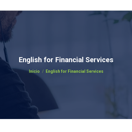
English for Financial Services
Estás aquí:
Inicio
English for Financial Services