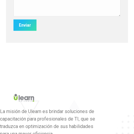
La misión de Ulearn es brindar soluciones de
capacitación para profesionales de TI, que se
traduzca en optimización de sus habilidades
para una mayor eficiencia.