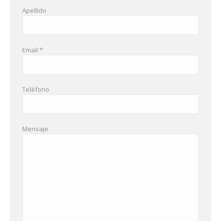
Apellido
Email *
Teléfono
Mensaje