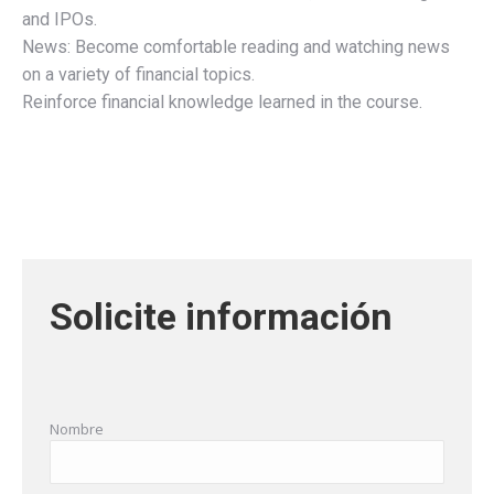
and IPOs.
News: Become comfortable reading and watching news
on a variety of financial topics.
Reinforce financial knowledge learned in the course.
Solicite información
Nombre