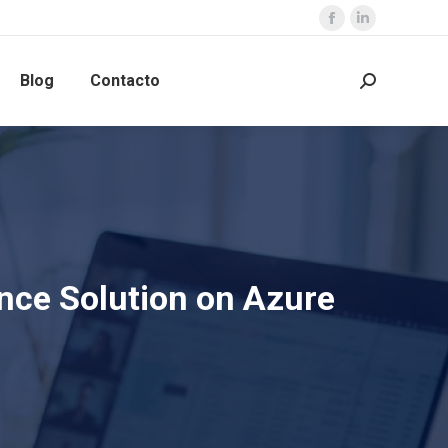
Blog
Contacto
nce Solution on Azure