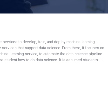
services to develop, train, and deploy machine learning
e services that support data science. From there, it focuses on
hine Learning service, to automate the data science pipeline.
he student how to do data science. It is assumed students