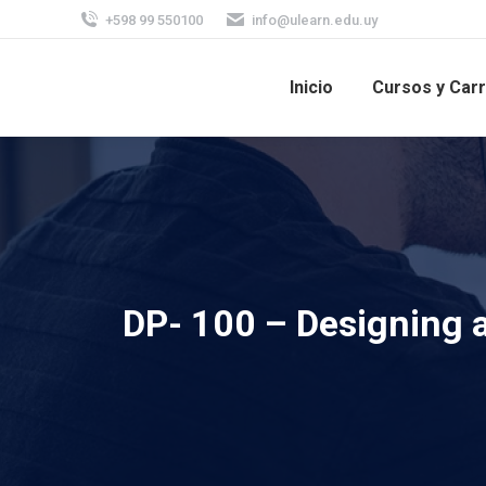
+598 99 550100
info@ulearn.edu.uy
Inicio
Cursos y Car
DP- 100 – Designing 