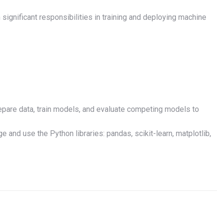
 significant responsibilities in training and deploying machine
epare data, train models, and evaluate competing models to
and use the Python libraries: pandas, scikit-learn, matplotlib,