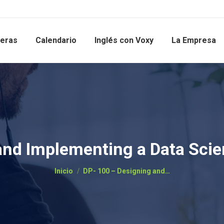
reras
Calendario
Inglés con Voxy
La Empresa
and Implementing a Data Scie
Estás aquí:
Inicio
DP- 100 – Designing and…