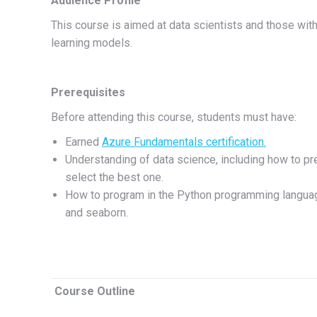
Audience Profile
This course is aimed at data scientists and those with
learning models.
Prerequisites
Before attending this course, students must have:
Earned
Azure Fundamentals certification.
Understanding of data science, including how to pr
select the best one.
How to program in the Python programming language 
and seaborn.
Course Outline