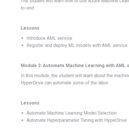
The student will learn how to use Azure Machine Lear
to-end.
Lessons
Introduce AML service
Register and deploy ML models with AML service
Module 3: Automate Machine Learning with AML 
In this module, the student will learn about the mach
HyperDrive can automate some of the labor
Lessons
Automate Machine Learning Model Selection
Automate Hyperparameter Tuning with HyperDrive