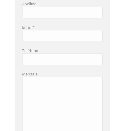
Apellido
Email *
Teléfono
Mensaje