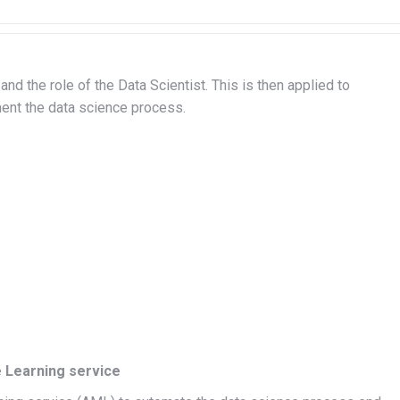
nd the role of the Data Scientist. This is then applied to
ent the data science process.
 Learning service