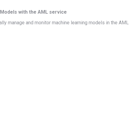
Models with the AML service
ically manage and monitor machine learning models in the AML