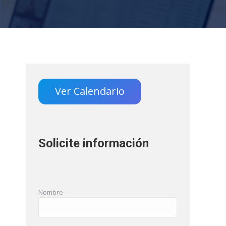
Ver Calendario
Solicite información
Nombre