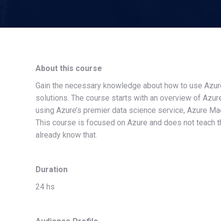
About this course
Gain the necessary knowledge about how to use Azure 
solutions. The course starts with an overview of Azur
using Azure’s premier data science service, Azure Mac
This course is focused on Azure and does not teach t
already know that.
Duration
24 hs