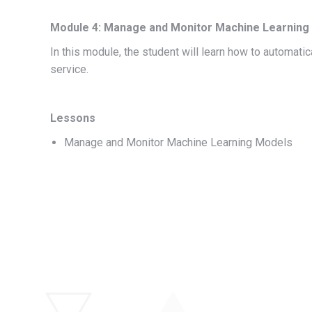
Module 4: Manage and Monitor Machine Learning 
In this module, the student will learn how to automat
service.
Lessons
Manage and Monitor Machine Learning Models