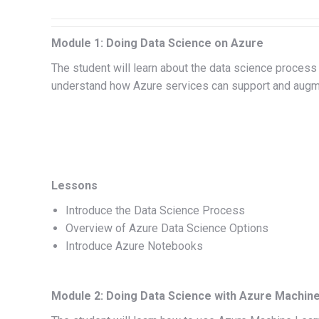
Module 1: Doing Data Science on Azure
The student will learn about the data science process a
understand how Azure services can support and augm
Lessons
Introduce the Data Science Process
Overview of Azure Data Science Options
Introduce Azure Notebooks
Module 2: Doing Data Science with Azure Machine