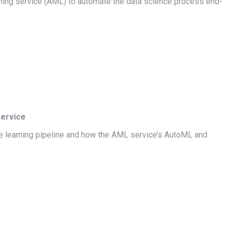
ning service (AML) to automate the data science process end-
service
ine learning pipeline and how the AML service’s AutoML and