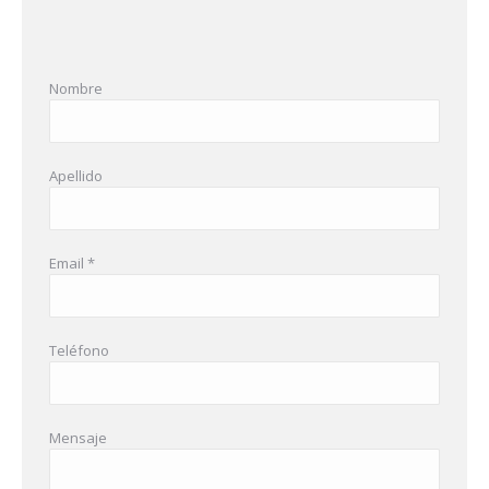
Nombre
Apellido
Email *
Teléfono
Mensaje