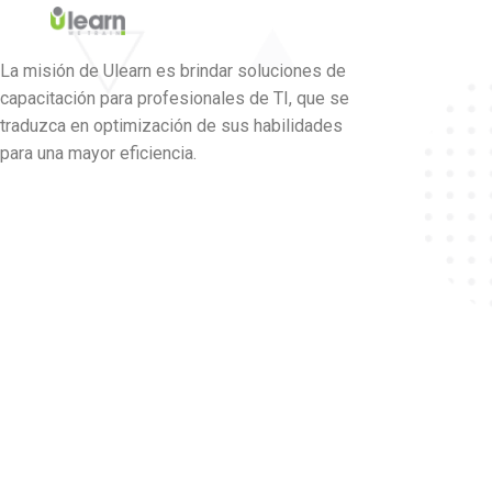
La misión de Ulearn es brindar soluciones de
capacitación para profesionales de TI, que se
traduzca en optimización de sus habilidades
para una mayor eficiencia.