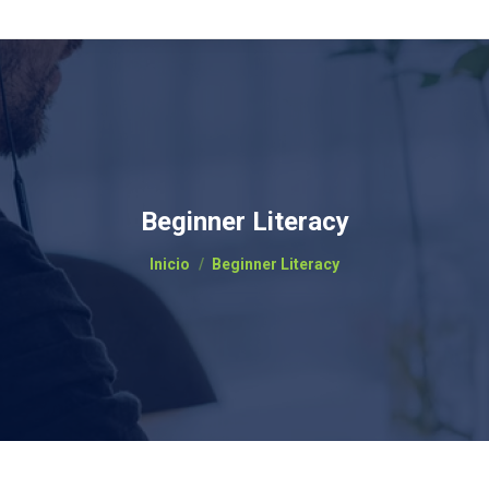
Beginner Literacy
Estás aquí:
Inicio
Beginner Literacy