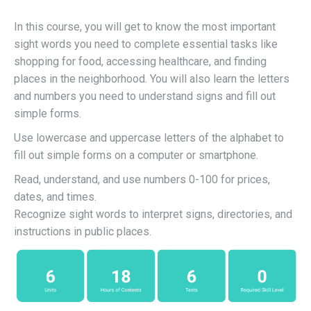
In this course, you will get to know the most important
sight words you need to complete essential tasks like
shopping for food, accessing healthcare, and finding
places in the neighborhood. You will also learn the letters
and numbers you need to understand signs and fill out
simple forms.
Use lowercase and uppercase letters of the alphabet to
fill out simple forms on a computer or smartphone.
Read, understand, and use numbers 0-100 for prices,
dates, and times.
Recognize sight words to interpret signs, directories, and
instructions in public places.