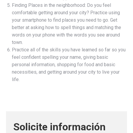
Finding Places in the neighborhood: Do you feel
comfortable getting around your city? Practice using
your smartphone to find places you need to go. Get
better at asking how to spell things and matching the
words on your phone with the words you see around
town.
Practice all of the skills you have learned so far so you
feel confident spelling your name, giving basic
personal information, shopping for food and basic
necessities, and getting around your city to live your
life.
Solicite información