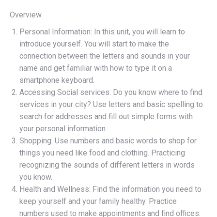
Overview
Personal Information: In this unit, you will learn to
introduce yourself. You will start to make the
connection between the letters and sounds in your
name and get familiar with how to type it on a
smartphone keyboard.
Accessing Social services: Do you know where to find
services in your city? Use letters and basic spelling to
search for addresses and fill out simple forms with
your personal information.
Shopping: Use numbers and basic words to shop for
things you need like food and clothing. Practicing
recognizing the sounds of different letters in words
you know.
Health and Wellness: Find the information you need to
keep yourself and your family healthy. Practice
numbers used to make appointments and find offices.