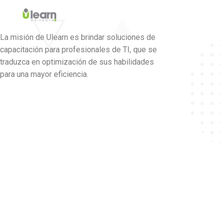
La misión de Ulearn es brindar soluciones de
capacitación para profesionales de TI, que se
traduzca en optimización de sus habilidades
para una mayor eficiencia.