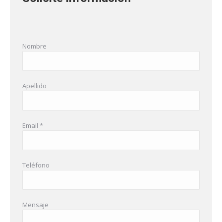
Nombre
Apellido
Email *
Teléfono
Mensaje