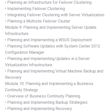
• Planning an Infrastructure for Failover Clustering
• Implementing Failover Clustering
• Integrating Failover Clustering with Server Virtualization
• Planning a Multisite Failover Cluster
Module 9: Planning and Implementing Server Update
Infrastructure
• Planning and Implementing a WSUS Deployment
• Planning Software Updates with System Center 2012
Configuration Manager
• Planning and Implementing Updates in a Server
Virtualization Infrastructure
• Planning and Implementing Virtual Machine Backup and
Recovery
Module 10: Planning and Implementing a Business
Continuity Strategy
• Overview of Business Continuity Planning
• Planning and Implementing Backup Strategies
• Planning and Implementing Recovery