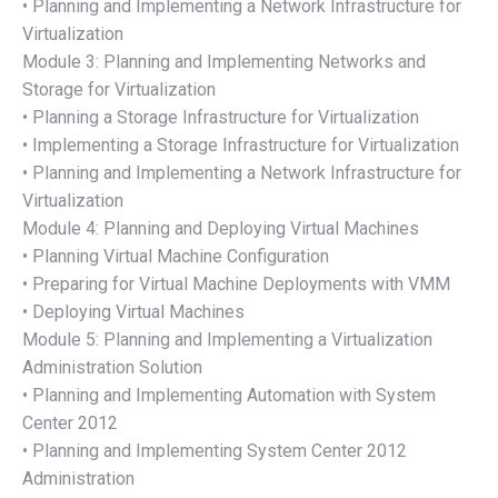
• Planning and Implementing a Network Infrastructure for
Virtualization
Module 3: Planning and Implementing Networks and
Storage for Virtualization
• Planning a Storage Infrastructure for Virtualization
• Implementing a Storage Infrastructure for Virtualization
• Planning and Implementing a Network Infrastructure for
Virtualization
Module 4: Planning and Deploying Virtual Machines
• Planning Virtual Machine Configuration
• Preparing for Virtual Machine Deployments with VMM
• Deploying Virtual Machines
Module 5: Planning and Implementing a Virtualization
Administration Solution
• Planning and Implementing Automation with System
Center 2012
• Planning and Implementing System Center 2012
Administration