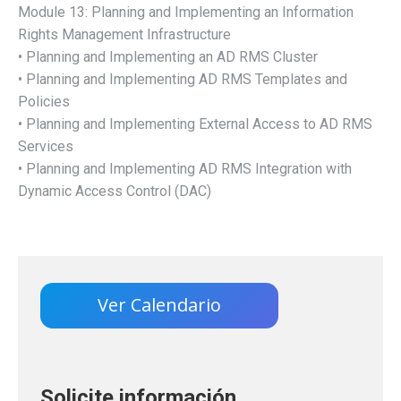
Module 13: Planning and Implementing an Information
Rights Management Infrastructure
• Planning and Implementing an AD RMS Cluster
• Planning and Implementing AD RMS Templates and
Policies
• Planning and Implementing External Access to AD RMS
Services
• Planning and Implementing AD RMS Integration with
Dynamic Access Control (DAC)
Ver Calendario
Solicite información