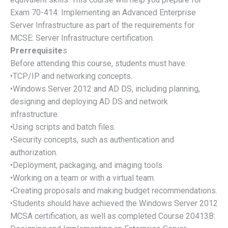
Exam 70-414: Implementing an Advanced Enterprise
Server Infrastructure as part of the requirements for
MCSE: Server Infrastructure certification.
Prerrequisite
s
Before attending this course, students must have:
•TCP/IP and networking concepts.
•Windows Server 2012 and AD DS, including planning,
designing and deploying AD DS and network
infrastructure.
•Using scripts and batch files.
•Security concepts, such as authentication and
authorization.
•Deployment, packaging, and imaging tools.
•Working on a team or with a virtual team.
•Creating proposals and making budget recommendations.
•Students should have achieved the Windows Server 2012
MCSA certification, as well as completed Course 20413B: