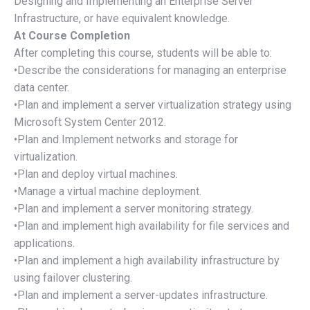
Designing and Implementing an Enterprise Server
Infrastructure, or have equivalent knowledge.
At Course Completion
After completing this course, students will be able to:
•Describe the considerations for managing an enterprise
data center.
•Plan and implement a server virtualization strategy using
Microsoft System Center 2012.
•Plan and Implement networks and storage for
virtualization.
•Plan and deploy virtual machines.
•Manage a virtual machine deployment.
•Plan and implement a server monitoring strategy.
•Plan and implement high availability for file services and
applications.
•Plan and implement a high availability infrastructure by
using failover clustering.
•Plan and implement a server-updates infrastructure.