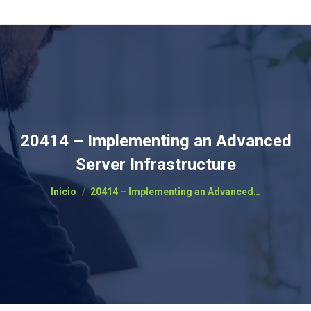
20414 – Implementing an Advanced
Server Infrastructure
Estás aquí:
Inicio
20414 – Implementing an Advanced…