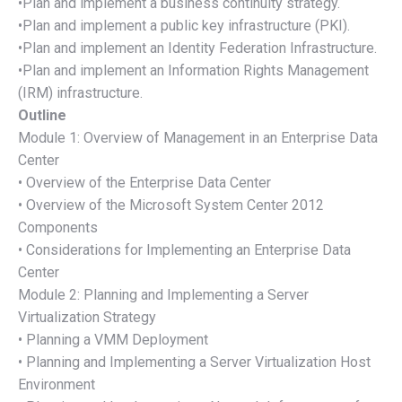
•Plan and implement a business continuity strategy.
•Plan and implement a public key infrastructure (PKI).
•Plan and implement an Identity Federation Infrastructure.
•Plan and implement an Information Rights Management
(IRM) infrastructure.
Outline
Module 1: Overview of Management in an Enterprise Data
Center
• Overview of the Enterprise Data Center
• Overview of the Microsoft System Center 2012
Components
• Considerations for Implementing an Enterprise Data
Center
Module 2: Planning and Implementing a Server
Virtualization Strategy
• Planning a VMM Deployment
• Planning and Implementing a Server Virtualization Host
Environment