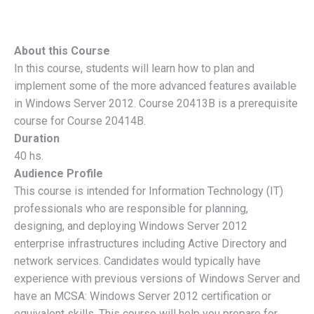
About this Course
In this course, students will learn how to plan and
implement some of the more advanced features available
in Windows Server 2012. Course 20413B is a prerequisite
course for Course 20414B.
Duration
40 hs.
Audience Profile
This course is intended for Information Technology (IT)
professionals who are responsible for planning,
designing, and deploying Windows Server 2012
enterprise infrastructures including Active Directory and
network services. Candidates would typically have
experience with previous versions of Windows Server and
have an MCSA: Windows Server 2012 certification or
equivalent skills. This course will help you prepare for