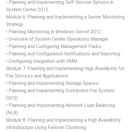
• Planning and Implementing Self-Service Options in
System Center 2012
Module 6: Planning and Implementing a Server Monitoring
Strategy
• Planning Monitoring in Windows Server 2012
• Overview of System Center Operations Manager
• Planning and Configuring Management Packs
• Planning and Configuration Notifications and Reporting
• Configuring Integration with VMM
Module 7: Planning and Implementing High Availability for
File Services and Applications
• Planning and Implementing Storage Spaces
• Planning and Implementing Distributed File System
(DFS)
• Planning and Implementing Network Load Balancing
(NLB)
Module 8: Planning and Implementing a High Availability
Infrastructure Using Failover Clustering