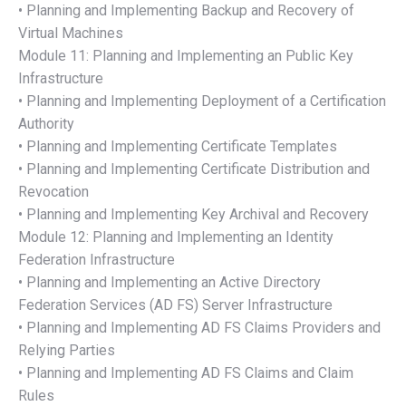
• Planning and Implementing Backup and Recovery of
Virtual Machines
Module 11: Planning and Implementing an Public Key
Infrastructure
• Planning and Implementing Deployment of a Certification
Authority
• Planning and Implementing Certificate Templates
• Planning and Implementing Certificate Distribution and
Revocation
• Planning and Implementing Key Archival and Recovery
Module 12: Planning and Implementing an Identity
Federation Infrastructure
• Planning and Implementing an Active Directory
Federation Services (AD FS) Server Infrastructure
• Planning and Implementing AD FS Claims Providers and
Relying Parties
• Planning and Implementing AD FS Claims and Claim
Rules