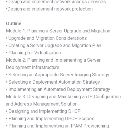
•Design and implement network access services.
•Design and implement network protection.
Outline
Module 1: Planning a Server Upgrade and Migration
• Upgrade and Migration Considerations
• Creating a Server Upgrade and Migration Plan
• Planning for Virtualization
Module 2: Planning and Implementing a Server
Deployment Infrastructure
• Selecting an Appropriate Server Imaging Strategy
• Selecting a Deployment Automation Strategy
• Implementing an Automated Deployment Strategy
Module 3: Designing and Maintaining an IP Configuration
and Address Management Solution
• Designing and Implementing DHCP
• Planning and Implementing DHCP Scopes
• Planning and Implementing an IPAM Provisioning