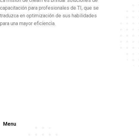
La misión de Ulearn es brindar soluciones de
capacitación para profesionales de TI, que se
traduzca en optimización de sus habilidades
para una mayor eficiencia.
Menu