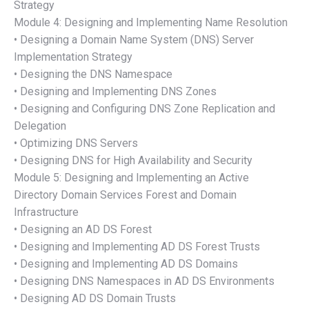
Strategy
Module 4: Designing and Implementing Name Resolution
• Designing a Domain Name System (DNS) Server
Implementation Strategy
• Designing the DNS Namespace
• Designing and Implementing DNS Zones
• Designing and Configuring DNS Zone Replication and
Delegation
• Optimizing DNS Servers
• Designing DNS for High Availability and Security
Module 5: Designing and Implementing an Active
Directory Domain Services Forest and Domain
Infrastructure
• Designing an AD DS Forest
• Designing and Implementing AD DS Forest Trusts
• Designing and Implementing AD DS Domains
• Designing DNS Namespaces in AD DS Environments
• Designing AD DS Domain Trusts