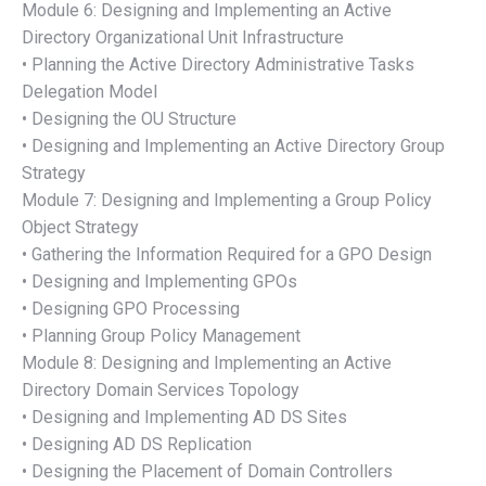
Module 6: Designing and Implementing an Active
Directory Organizational Unit Infrastructure
• Planning the Active Directory Administrative Tasks
Delegation Model
• Designing the OU Structure
• Designing and Implementing an Active Directory Group
Strategy
Module 7: Designing and Implementing a Group Policy
Object Strategy
• Gathering the Information Required for a GPO Design
• Designing and Implementing GPOs
• Designing GPO Processing
• Planning Group Policy Management
Module 8: Designing and Implementing an Active
Directory Domain Services Topology
• Designing and Implementing AD DS Sites
• Designing AD DS Replication
• Designing the Placement of Domain Controllers