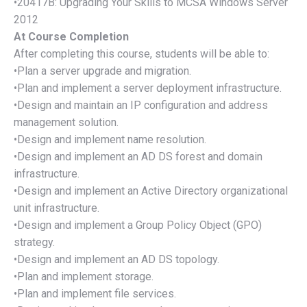
•20417B: Upgrading Your Skills to MCSA Windows Server
2012
At Course Completion
After completing this course, students will be able to:
•Plan a server upgrade and migration.
•Plan and implement a server deployment infrastructure.
•Design and maintain an IP configuration and address
management solution.
•Design and implement name resolution.
•Design and implement an AD DS forest and domain
infrastructure.
•Design and implement an Active Directory organizational
unit infrastructure.
•Design and implement a Group Policy Object (GPO)
strategy.
•Design and implement an AD DS topology.
•Plan and implement storage.
•Plan and implement file services.