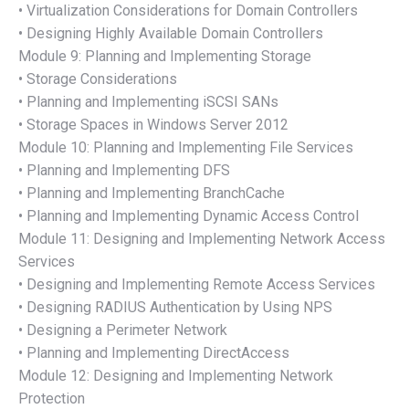
• Virtualization Considerations for Domain Controllers
• Designing Highly Available Domain Controllers
Module 9: Planning and Implementing Storage
• Storage Considerations
• Planning and Implementing iSCSI SANs
• Storage Spaces in Windows Server 2012
Module 10: Planning and Implementing File Services
• Planning and Implementing DFS
• Planning and Implementing BranchCache
• Planning and Implementing Dynamic Access Control
Module 11: Designing and Implementing Network Access
Services
• Designing and Implementing Remote Access Services
• Designing RADIUS Authentication by Using NPS
• Designing a Perimeter Network
• Planning and Implementing DirectAccess
Module 12: Designing and Implementing Network
Protection