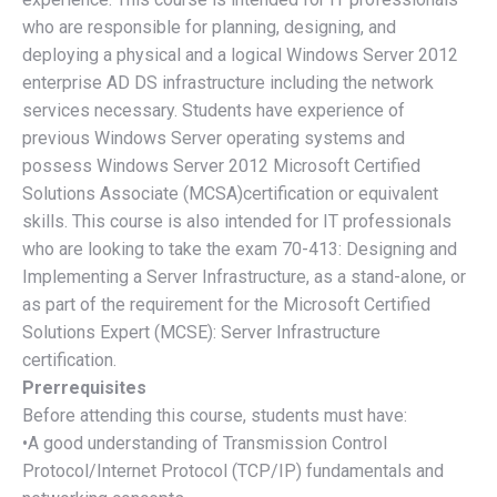
who are responsible for planning, designing, and
deploying a physical and a logical Windows Server 2012
enterprise AD DS infrastructure including the network
services necessary. Students have experience of
previous Windows Server operating systems and
possess Windows Server 2012 Microsoft Certified
Solutions Associate (MCSA)certification or equivalent
skills. This course is also intended for IT professionals
who are looking to take the exam 70-413: Designing and
Implementing a Server Infrastructure, as a stand-alone, or
as part of the requirement for the Microsoft Certified
Solutions Expert (MCSE): Server Infrastructure
certification.
Prerrequisites
Before attending this course, students must have:
•A good understanding of Transmission Control
Protocol/Internet Protocol (TCP/IP) fundamentals and