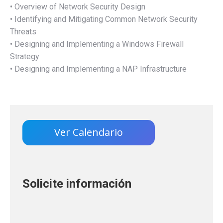
• Overview of Network Security Design
• Identifying and Mitigating Common Network Security
Threats
• Designing and Implementing a Windows Firewall
Strategy
• Designing and Implementing a NAP Infrastructure
Ver Calendario
Solicite información