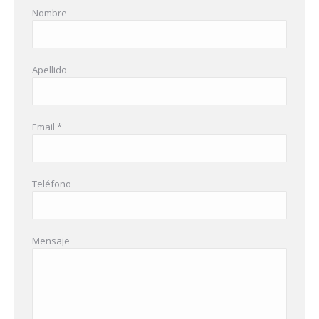
Nombre
Apellido
Email *
Teléfono
Mensaje