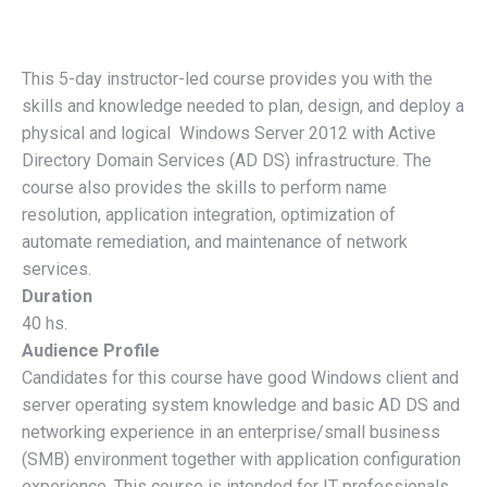
This 5-day instructor-led course provides you with the
skills and knowledge needed to plan, design, and deploy a
physical and logical Windows Server 2012 with Active
Directory Domain Services (AD DS) infrastructure. The
course also provides the skills to perform name
resolution, application integration, optimization of
automate remediation, and maintenance of network
services.
Duration
40 hs.
Audience Profile
Candidates for this course have good Windows client and
server operating system knowledge and basic AD DS and
networking experience in an enterprise/small business
(SMB) environment together with application configuration
experience. This course is intended for IT professionals