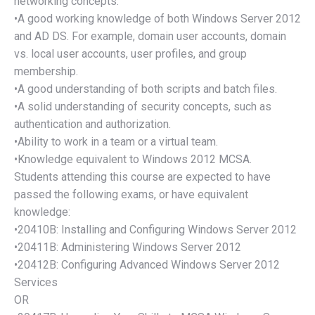
networking concepts.
•A good working knowledge of both Windows Server 2012
and AD DS. For example, domain user accounts, domain
vs. local user accounts, user profiles, and group
membership.
•A good understanding of both scripts and batch files.
•A solid understanding of security concepts, such as
authentication and authorization.
•Ability to work in a team or a virtual team.
•Knowledge equivalent to Windows 2012 MCSA.
Students attending this course are expected to have
passed the following exams, or have equivalent
knowledge:
•20410B: Installing and Configuring Windows Server 2012
•20411B: Administering Windows Server 2012
•20412B: Configuring Advanced Windows Server 2012
Services
OR