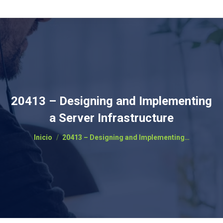
20413 – Designing and Implementing
a Server Infrastructure
Estás aquí:
Inicio
20413 – Designing and Implementing…